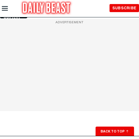
Skip to
SUBSCRIBE
Main
Content
ADVERTISEMENT
BACK TO TOP
↑