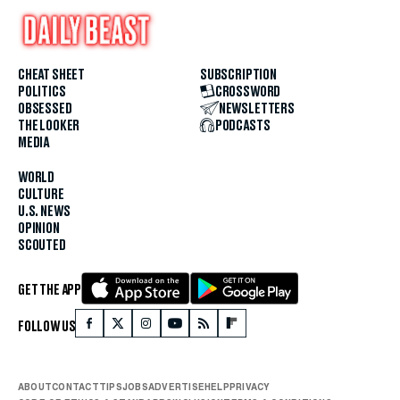
CHEAT SHEET
SUBSCRIPTION
POLITICS
CROSSWORD
OBSESSED
NEWSLETTERS
THE LOOKER
PODCASTS
MEDIA
WORLD
CULTURE
U.S. NEWS
OPINION
SCOUTED
GET THE APP
FOLLOW US
ABOUT
CONTACT
TIPS
JOBS
ADVERTISE
HELP
PRIVACY