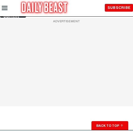
Skip to
SUBSCRIBE
Main
Content
ADVERTISEMENT
BACK TO TOP
↑