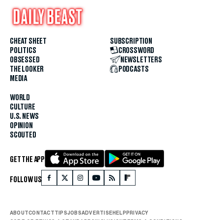
CHEAT SHEET
SUBSCRIPTION
POLITICS
CROSSWORD
OBSESSED
NEWSLETTERS
THE LOOKER
PODCASTS
MEDIA
WORLD
CULTURE
U.S. NEWS
OPINION
SCOUTED
GET THE APP
FOLLOW US
ABOUT
CONTACT
TIPS
JOBS
ADVERTISE
HELP
PRIVACY