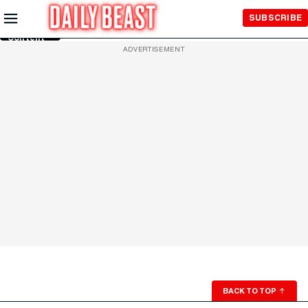
Skip to
SUBSCRIBE
Main
Content
ADVERTISEMENT
BACK TO TOP
↑