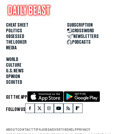
CHEAT SHEET
SUBSCRIPTION
POLITICS
CROSSWORD
OBSESSED
NEWSLETTERS
THE LOOKER
PODCASTS
MEDIA
WORLD
CULTURE
U.S. NEWS
OPINION
SCOUTED
GET THE APP
FOLLOW US
ABOUT
CONTACT
TIPS
JOBS
ADVERTISE
HELP
PRIVACY