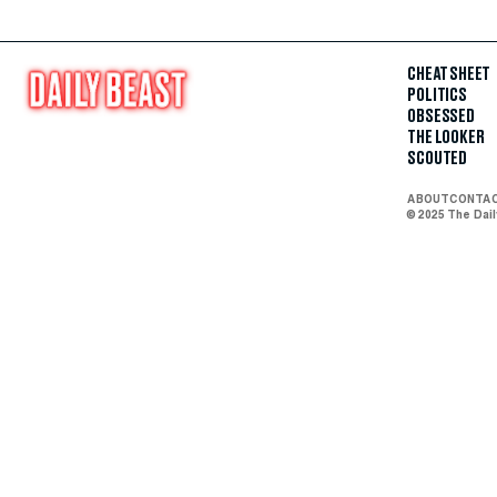
CHEAT SHEET
POLITICS
OBSESSED
THE LOOKER
SCOUTED
ABOUT
CONTA
© 2025 The Dai