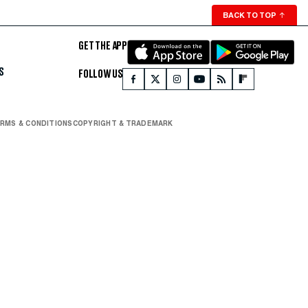
BACK TO TOP
↑
GET THE APP
S
FOLLOW US
RMS & CONDITIONS
COPYRIGHT & TRADEMARK