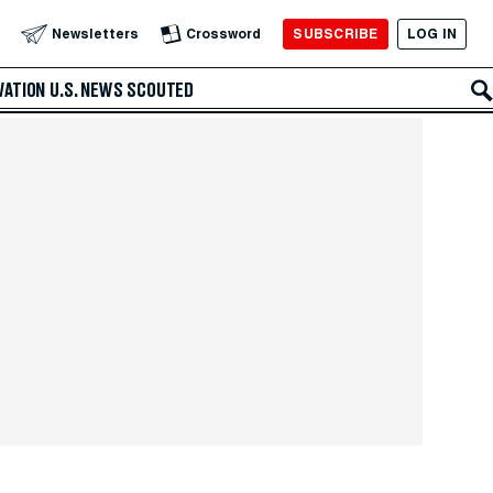
SUBSCRIBE
LOG IN
Newsletters
Crossword
VATION
U.S. NEWS
SCOUTED