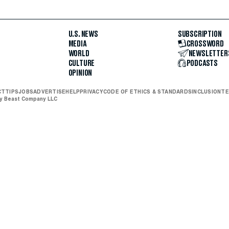
U.S. NEWS
SUBSCRIPTION
MEDIA
CROSSWORD
WORLD
NEWSLETTER
CULTURE
PODCASTS
OPINION
CT
TIPS
JOBS
ADVERTISE
HELP
PRIVACY
CODE OF ETHICS & STANDARDS
INCLUSION
TE
ly Beast Company LLC