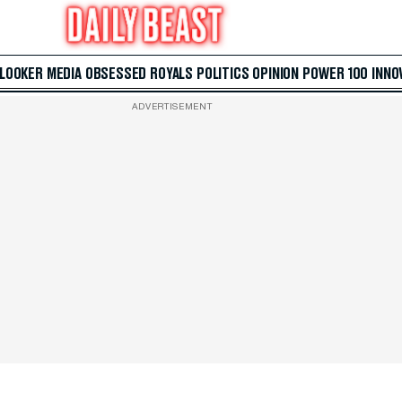
 LOOKER
MEDIA
OBSESSED
ROYALS
POLITICS
OPINION
POWER 100
INNO
ADVERTISEMENT