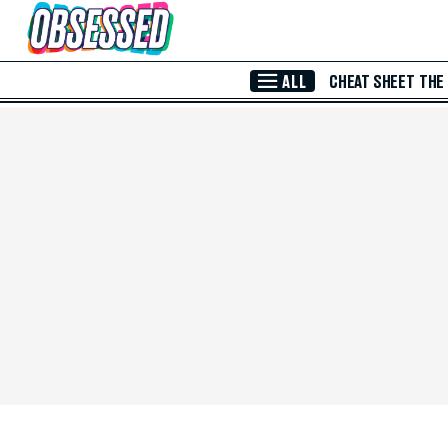
Skip to Main Content
ALL
CHEAT SHEET
THE