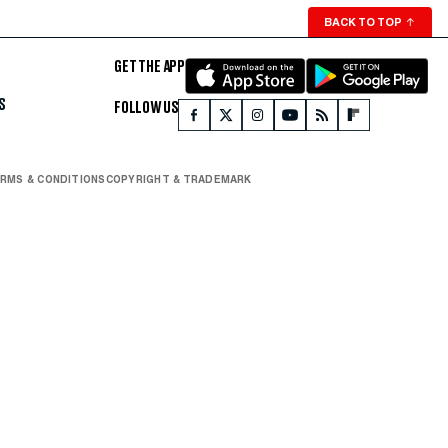
BACK TO TOP
↑
GET THE APP
S
FOLLOW US
RMS & CONDITIONS
COPYRIGHT & TRADEMARK