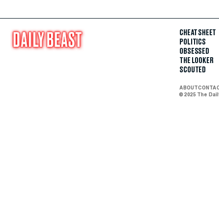
CHEAT SHEET
POLITICS
OBSESSED
THE LOOKER
SCOUTED
ABOUT
CONTA
© 2025 The Dai