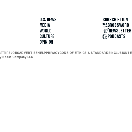
U.S. NEWS
SUBSCRIPTION
MEDIA
CROSSWORD
WORLD
NEWSLETTER
CULTURE
PODCASTS
OPINION
CT
TIPS
JOBS
ADVERTISE
HELP
PRIVACY
CODE OF ETHICS & STANDARDS
INCLUSION
TE
ly Beast Company LLC