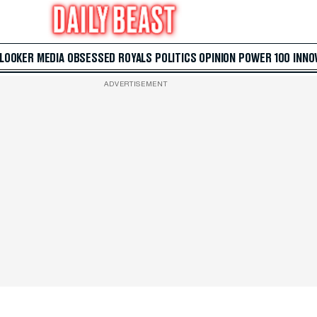
 LOOKER
MEDIA
OBSESSED
ROYALS
POLITICS
OPINION
POWER 100
INNO
ADVERTISEMENT