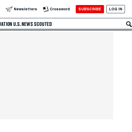
SUBSCRIBE
LOG IN
Newsletters
Crossword
VATION
U.S. NEWS
SCOUTED