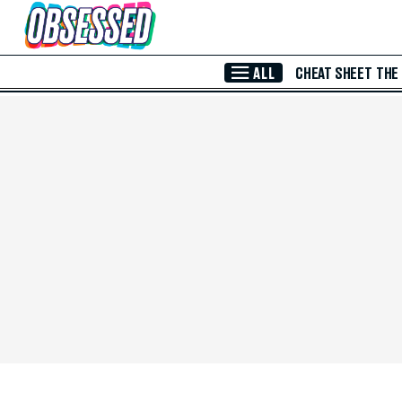
Skip to Main Content
ALL
CHEAT SHEET
THE