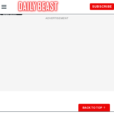
Skip to
SUBSCRIBE
Main
Content
ADVERTISEMENT
BACK TO TOP
↑