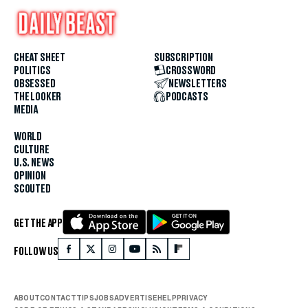
CHEAT SHEET
SUBSCRIPTION
POLITICS
CROSSWORD
OBSESSED
NEWSLETTERS
THE LOOKER
PODCASTS
MEDIA
WORLD
CULTURE
U.S. NEWS
OPINION
SCOUTED
GET THE APP
FOLLOW US
ABOUT
CONTACT
TIPS
JOBS
ADVERTISE
HELP
PRIVACY