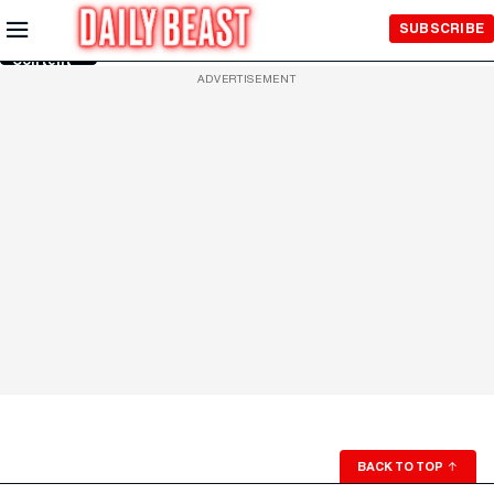
Skip to
SUBSCRIBE
Main
Content
ADVERTISEMENT
BACK TO TOP
↑