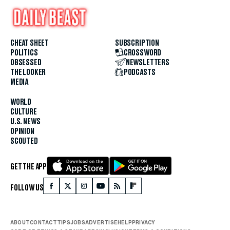
CHEAT SHEET
SUBSCRIPTION
POLITICS
CROSSWORD
OBSESSED
NEWSLETTERS
THE LOOKER
PODCASTS
MEDIA
WORLD
CULTURE
U.S. NEWS
OPINION
SCOUTED
GET THE APP
FOLLOW US
ABOUT
CONTACT
TIPS
JOBS
ADVERTISE
HELP
PRIVACY