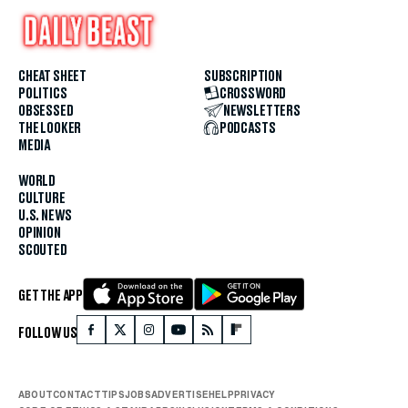
CHEAT SHEET
SUBSCRIPTION
POLITICS
CROSSWORD
OBSESSED
NEWSLETTERS
THE LOOKER
PODCASTS
MEDIA
WORLD
CULTURE
U.S. NEWS
OPINION
SCOUTED
GET THE APP
FOLLOW US
ABOUT
CONTACT
TIPS
JOBS
ADVERTISE
HELP
PRIVACY