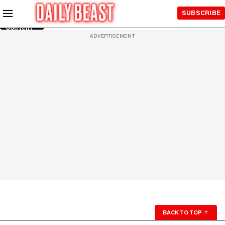
Skip to
SUBSCRIBE
Main
Content
ADVERTISEMENT
BACK TO TOP
↑