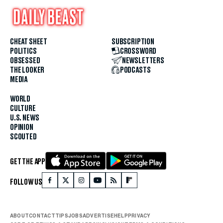
CHEAT SHEET
SUBSCRIPTION
POLITICS
CROSSWORD
OBSESSED
NEWSLETTERS
THE LOOKER
PODCASTS
MEDIA
WORLD
CULTURE
U.S. NEWS
OPINION
SCOUTED
GET THE APP
FOLLOW US
ABOUT
CONTACT
TIPS
JOBS
ADVERTISE
HELP
PRIVACY