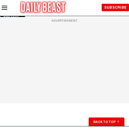
Skip to
SUBSCRIBE
Main
Content
ADVERTISEMENT
BACK TO TOP
↑