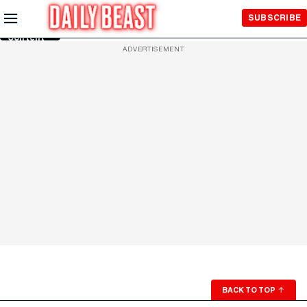
Skip to
SUBSCRIBE
Main
Content
ADVERTISEMENT
BACK TO TOP
↑