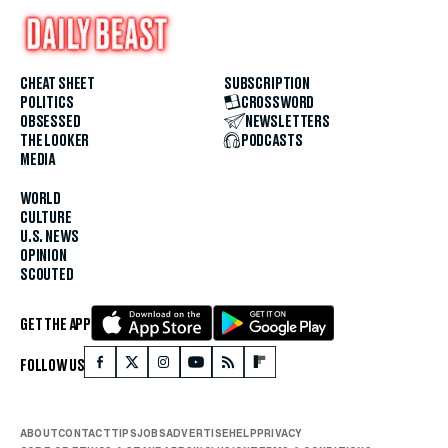
CHEAT SHEET
SUBSCRIPTION
POLITICS
CROSSWORD
OBSESSED
NEWSLETTERS
THE LOOKER
PODCASTS
MEDIA
WORLD
CULTURE
U.S. NEWS
OPINION
SCOUTED
GET THE APP
FOLLOW US
ABOUT
CONTACT
TIPS
JOBS
ADVERTISE
HELP
PRIVACY