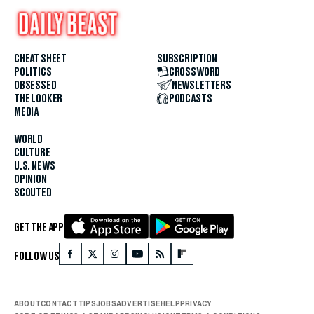
CHEAT SHEET
SUBSCRIPTION
POLITICS
CROSSWORD
OBSESSED
NEWSLETTERS
THE LOOKER
PODCASTS
MEDIA
WORLD
CULTURE
U.S. NEWS
OPINION
SCOUTED
GET THE APP
FOLLOW US
ABOUT
CONTACT
TIPS
JOBS
ADVERTISE
HELP
PRIVACY