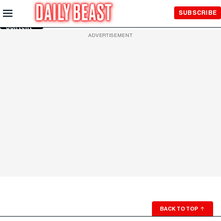
Skip to
SUBSCRIBE
Main
Content
ADVERTISEMENT
BACK TO TOP
↑