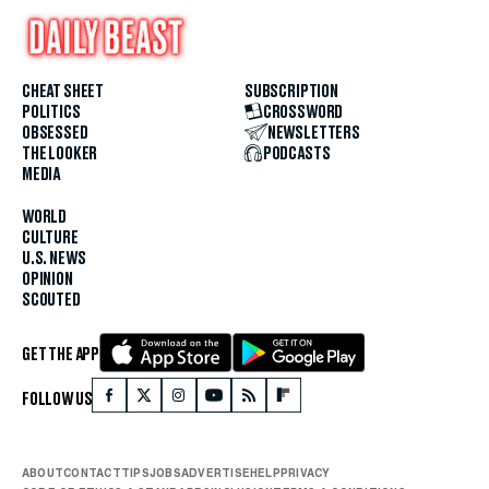
CHEAT SHEET
SUBSCRIPTION
POLITICS
CROSSWORD
OBSESSED
NEWSLETTERS
THE LOOKER
PODCASTS
MEDIA
WORLD
CULTURE
U.S. NEWS
OPINION
SCOUTED
GET THE APP
FOLLOW US
ABOUT
CONTACT
TIPS
JOBS
ADVERTISE
HELP
PRIVACY