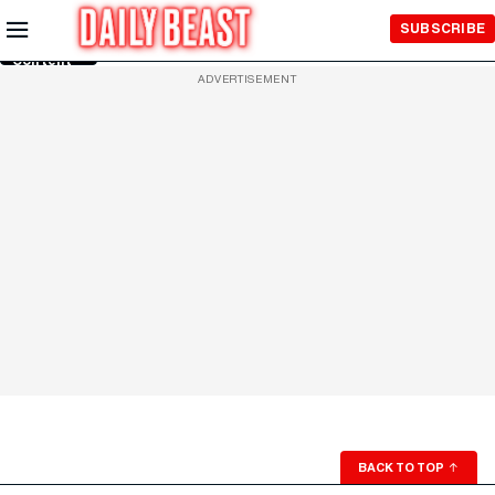
Skip to
SUBSCRIBE
Main
Content
ADVERTISEMENT
BACK TO TOP
↑