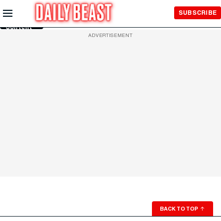
Skip to
SUBSCRIBE
Main
Content
ADVERTISEMENT
BACK TO TOP
↑