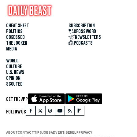
CHEAT SHEET
SUBSCRIPTION
POLITICS
CROSSWORD
OBSESSED
NEWSLETTERS
THE LOOKER
PODCASTS
MEDIA
WORLD
CULTURE
U.S. NEWS
OPINION
SCOUTED
GET THE APP
FOLLOW US
ABOUT
CONTACT
TIPS
JOBS
ADVERTISE
HELP
PRIVACY