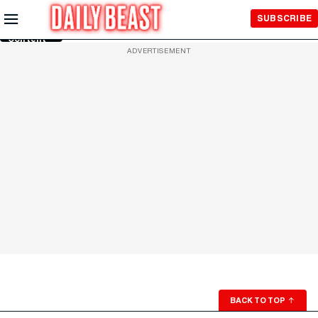
Skip to
SUBSCRIBE
Main
Content
ADVERTISEMENT
BACK TO TOP
↑