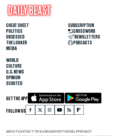
CHEAT SHEET
SUBSCRIPTION
POLITICS
CROSSWORD
OBSESSED
NEWSLETTERS
THE LOOKER
PODCASTS
MEDIA
WORLD
CULTURE
U.S. NEWS
OPINION
SCOUTED
GET THE APP
FOLLOW US
ABOUT
CONTACT
TIPS
JOBS
ADVERTISE
HELP
PRIVACY