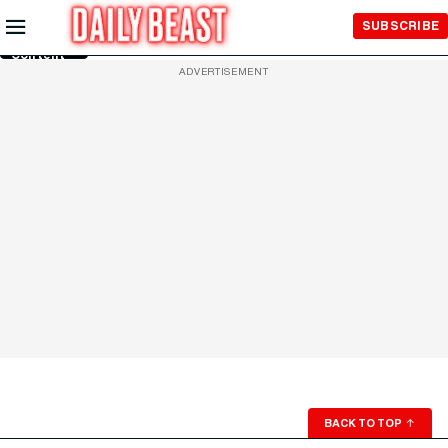
Skip to
SUBSCRIBE
Main
Content
ADVERTISEMENT
BACK TO TOP
↑