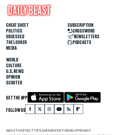
CHEAT SHEET
SUBSCRIPTION
POLITICS
CROSSWORD
OBSESSED
NEWSLETTERS
THE LOOKER
PODCASTS
MEDIA
WORLD
CULTURE
U.S. NEWS
OPINION
SCOUTED
GET THE APP
FOLLOW US
ABOUT
CONTACT
TIPS
JOBS
ADVERTISE
HELP
PRIVACY