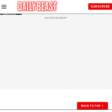
Skip to
SUBSCRIBE
Main
Content
ADVERTISEMENT
BACK TO TOP
↑