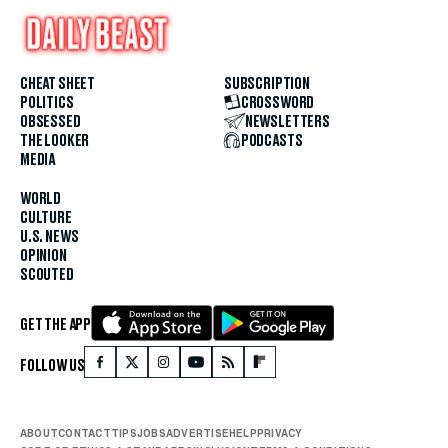
CHEAT SHEET
SUBSCRIPTION
POLITICS
CROSSWORD
OBSESSED
NEWSLETTERS
THE LOOKER
PODCASTS
MEDIA
WORLD
CULTURE
U.S. NEWS
OPINION
SCOUTED
GET THE APP
FOLLOW US
ABOUT
CONTACT
TIPS
JOBS
ADVERTISE
HELP
PRIVACY