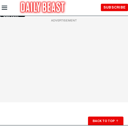
Skip to
SUBSCRIBE
Main
Content
ADVERTISEMENT
BACK TO TOP
↑