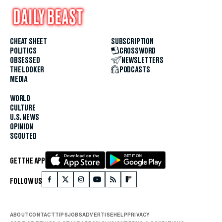
CHEAT SHEET
SUBSCRIPTION
POLITICS
CROSSWORD
OBSESSED
NEWSLETTERS
THE LOOKER
PODCASTS
MEDIA
WORLD
CULTURE
U.S. NEWS
OPINION
SCOUTED
GET THE APP
FOLLOW US
ABOUT
CONTACT
TIPS
JOBS
ADVERTISE
HELP
PRIVACY