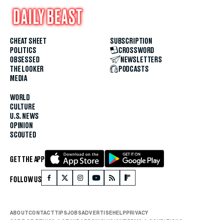
CHEAT SHEET
SUBSCRIPTION
POLITICS
CROSSWORD
OBSESSED
NEWSLETTERS
THE LOOKER
PODCASTS
MEDIA
WORLD
CULTURE
U.S. NEWS
OPINION
SCOUTED
GET THE APP
FOLLOW US
ABOUT
CONTACT
TIPS
JOBS
ADVERTISE
HELP
PRIVACY