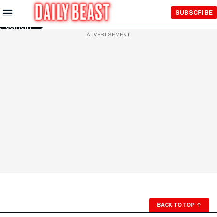
Skip to
SUBSCRIBE
Main
Content
ADVERTISEMENT
BACK TO TOP
↑