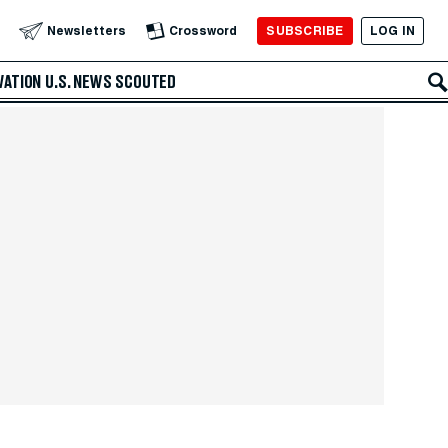
SUBSCRIBE
LOG IN
Newsletters
Crossword
VATION
U.S. NEWS
SCOUTED