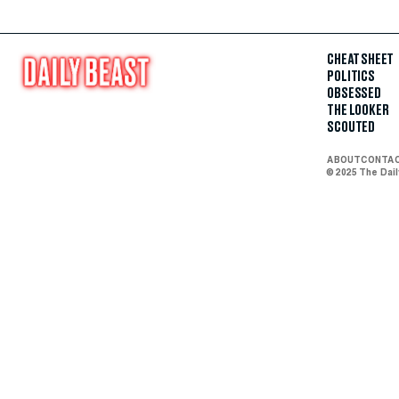
CHEAT SHEET
POLITICS
OBSESSED
THE LOOKER
SCOUTED
ABOUT
CONTA
© 2025 The Dai