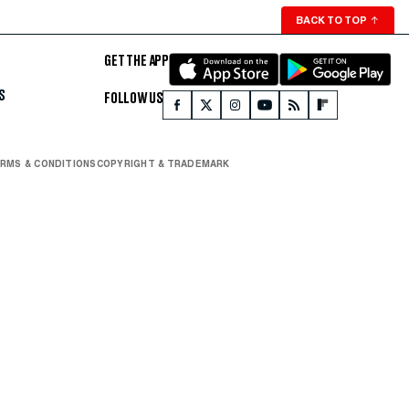
BACK TO TOP
↑
GET THE APP
S
FOLLOW US
RMS & CONDITIONS
COPYRIGHT & TRADEMARK