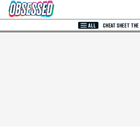
Skip to Main Content
ALL
CHEAT SHEET
THE