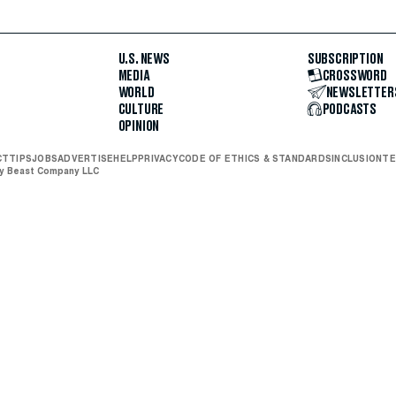
U.S. NEWS
SUBSCRIPTION
MEDIA
CROSSWORD
WORLD
NEWSLETTER
CULTURE
PODCASTS
OPINION
CT
TIPS
JOBS
ADVERTISE
HELP
PRIVACY
CODE OF ETHICS & STANDARDS
INCLUSION
TE
ly Beast Company LLC