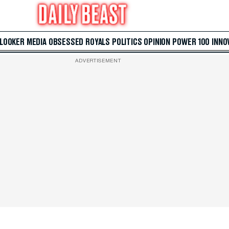
 LOOKER
MEDIA
OBSESSED
ROYALS
POLITICS
OPINION
POWER 100
INNO
ADVERTISEMENT