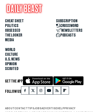
CHEAT SHEET
SUBSCRIPTION
POLITICS
CROSSWORD
OBSESSED
NEWSLETTERS
THE LOOKER
PODCASTS
MEDIA
WORLD
CULTURE
U.S. NEWS
OPINION
SCOUTED
GET THE APP
FOLLOW US
ABOUT
CONTACT
TIPS
JOBS
ADVERTISE
HELP
PRIVACY