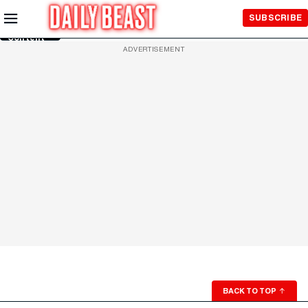
Skip to
SUBSCRIBE
Main
Content
ADVERTISEMENT
BACK TO TOP
↑