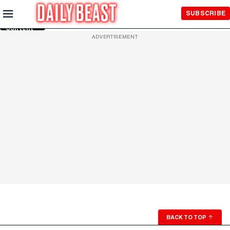
Skip to
SUBSCRIBE
Main
Content
ADVERTISEMENT
BACK TO TOP
↑