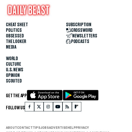
CHEAT SHEET
SUBSCRIPTION
POLITICS
CROSSWORD
OBSESSED
NEWSLETTERS
THE LOOKER
PODCASTS
MEDIA
WORLD
CULTURE
U.S. NEWS
OPINION
SCOUTED
GET THE APP
FOLLOW US
ABOUT
CONTACT
TIPS
JOBS
ADVERTISE
HELP
PRIVACY