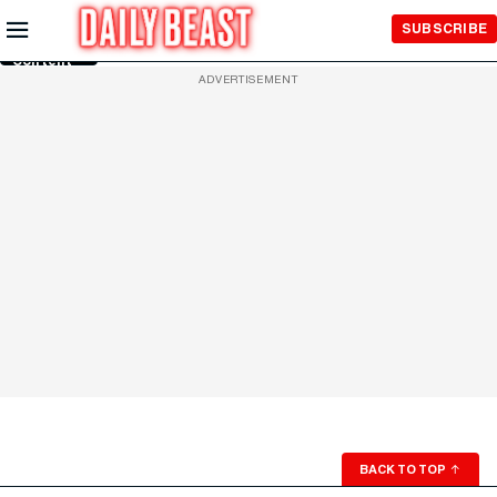
Skip to
SUBSCRIBE
Main
Content
ADVERTISEMENT
BACK TO TOP
↑