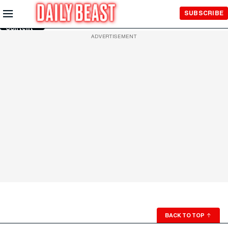
Skip to
SUBSCRIBE
Main
Content
ADVERTISEMENT
BACK TO TOP
↑