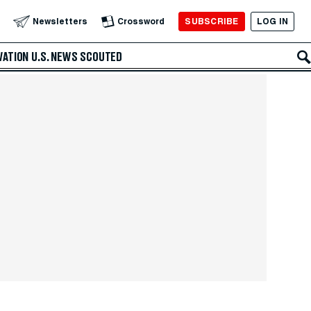
SUBSCRIBE
LOG IN
Newsletters
Crossword
VATION
U.S. NEWS
SCOUTED