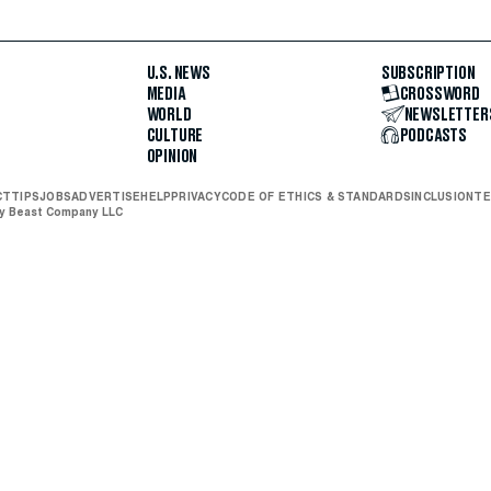
U.S. NEWS
SUBSCRIPTION
MEDIA
CROSSWORD
WORLD
NEWSLETTER
CULTURE
PODCASTS
OPINION
CT
TIPS
JOBS
ADVERTISE
HELP
PRIVACY
CODE OF ETHICS & STANDARDS
INCLUSION
TE
ly Beast Company LLC