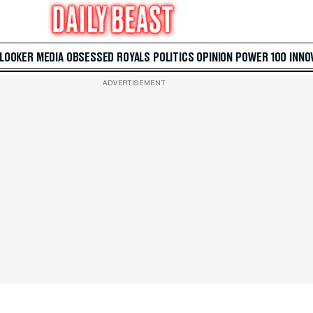
 LOOKER
MEDIA
OBSESSED
ROYALS
POLITICS
OPINION
POWER 100
INNO
ADVERTISEMENT