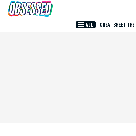
Skip to Main Content
ALL
CHEAT SHEET
THE