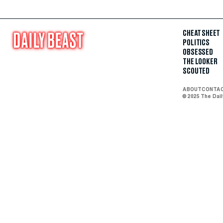
CHEAT SHEET
POLITICS
OBSESSED
THE LOOKER
SCOUTED
ABOUT
CONTA
© 2025 The Dai