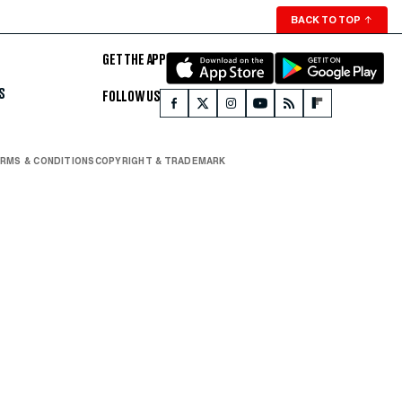
BACK TO TOP
↑
GET THE APP
S
FOLLOW US
RMS & CONDITIONS
COPYRIGHT & TRADEMARK