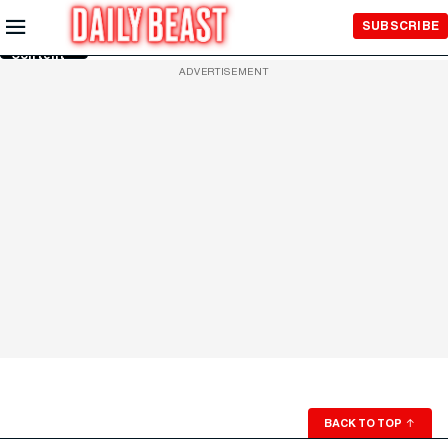
Skip to
SUBSCRIBE
Main
Content
ADVERTISEMENT
BACK TO TOP
↑