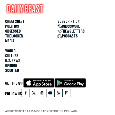
CHEAT SHEET
SUBSCRIPTION
POLITICS
CROSSWORD
OBSESSED
NEWSLETTERS
THE LOOKER
PODCASTS
MEDIA
WORLD
CULTURE
U.S. NEWS
OPINION
SCOUTED
GET THE APP
FOLLOW US
ABOUT
CONTACT
TIPS
JOBS
ADVERTISE
HELP
PRIVACY