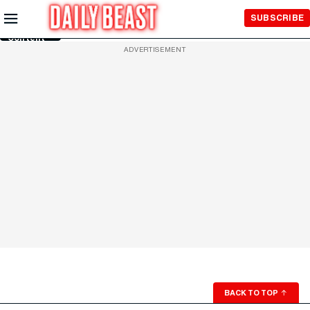
Skip to
SUBSCRIBE
Main
Content
ADVERTISEMENT
BACK TO TOP
↑