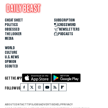
CHEAT SHEET
SUBSCRIPTION
POLITICS
CROSSWORD
OBSESSED
NEWSLETTERS
THE LOOKER
PODCASTS
MEDIA
WORLD
CULTURE
U.S. NEWS
OPINION
SCOUTED
GET THE APP
FOLLOW US
ABOUT
CONTACT
TIPS
JOBS
ADVERTISE
HELP
PRIVACY