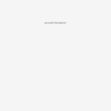
ADVERTISEMENT