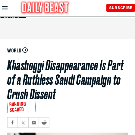
Skip to
SUBSCRIBE
Main
Content
WORLD
Khashoggi Disappearance Is Part
of a Ruthless Saudi Campaign to
Crush Dissent
RUNNING
SCARED