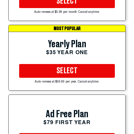
SELECT
Auto-renews at $5.99 per month. Cancel anytime.
MOST POPULAR
Yearly Plan
$35 YEAR ONE
SELECT
Auto-renews at $59.99 per year. Cancel anytime.
Ad Free Plan
$79 FIRST YEAR