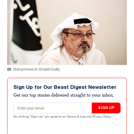
Mohammed Al-Shaikh/Getty
Sign Up for Our Beast Digest Newsletter
Get our top stories delivered straight to your inbox.
Email address
SIGN UP
By clicking "Sign Up" you agree to our
Terms of Use
and
Privacy Policy
.