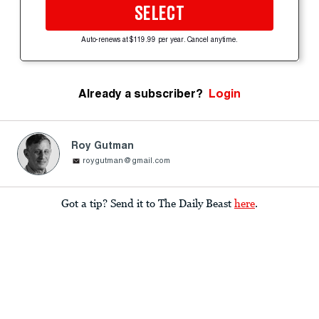
SELECT
Auto-renews at $119.99 per year. Cancel anytime.
Already a subscriber?
Login
Roy Gutman
roygutman@gmail.com
Got a tip? Send it to The Daily Beast
here
.