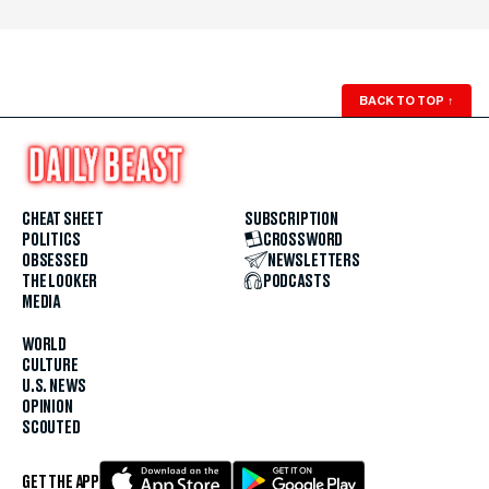
BACK TO TOP
↑
CHEAT SHEET
SUBSCRIPTION
POLITICS
CROSSWORD
OBSESSED
NEWSLETTERS
THE LOOKER
PODCASTS
MEDIA
WORLD
CULTURE
U.S. NEWS
OPINION
SCOUTED
GET THE APP