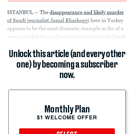
ISTANBUL — The
disappearance and likely murder
of Saudi journalist Jamal Khashogg
i here in Turkey
appears to be the most dramatic example so far of a
severe crackdown on dissidents undertaken by
Saudi
Unlock this article (and every other
one) by becoming a subscriber
now.
Monthly Plan
$1 WELCOME OFFER