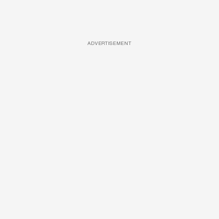
ADVERTISEMENT