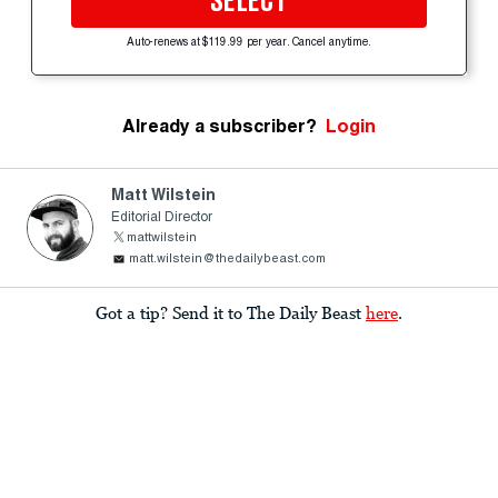
SELECT
Auto-renews at $119.99 per year. Cancel anytime.
Already a subscriber?
Login
Matt Wilstein
Editorial Director
mattwilstein
matt.wilstein@thedailybeast.com
Got a tip? Send it to The Daily Beast
here
.