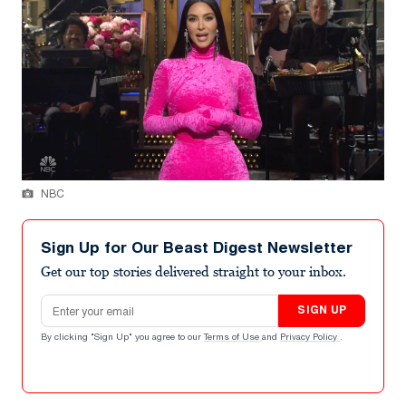
NBC
Sign Up for Our Beast Digest Newsletter
Get our top stories delivered straight to your inbox.
Email address
SIGN UP
By clicking "Sign Up" you agree to our
Terms of Use
and
Privacy Policy
.