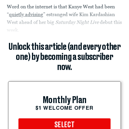
Word on the internet is that Kanye West had been
“
quietly advising
” estranged wife Kim Kardashian
West ahead of her big
Saturday Night Live
debut this
week.
Unlock this article (and every other
one) by becoming a subscriber
now.
Monthly Plan
$1 WELCOME OFFER
SELECT