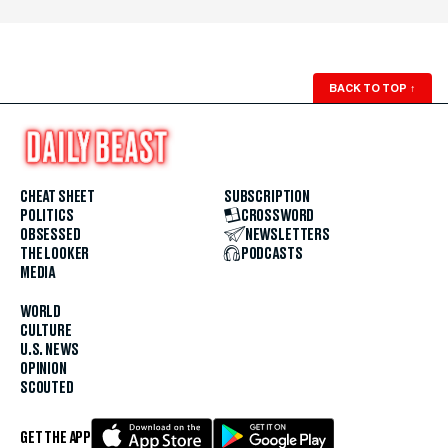
BACK TO TOP
↑
CHEAT SHEET
SUBSCRIPTION
POLITICS
CROSSWORD
OBSESSED
NEWSLETTERS
THE LOOKER
PODCASTS
MEDIA
WORLD
CULTURE
U.S. NEWS
OPINION
SCOUTED
GET THE APP