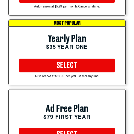
Auto-renews at $5.99 per month. Cancel anytime.
MOST POPULAR
Yearly Plan
$35 YEAR ONE
SELECT
Auto-renews at $59.99 per year. Cancel anytime.
Ad Free Plan
$79 FIRST YEAR