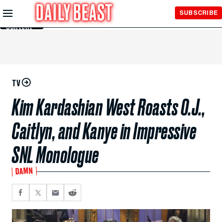
Skip to
SUBSCRIBE
Main
Content
TV
Kim Kardashian West Roasts O.J.,
Caitlyn, and Kanye in Impressive
SNL Monologue
DAMN