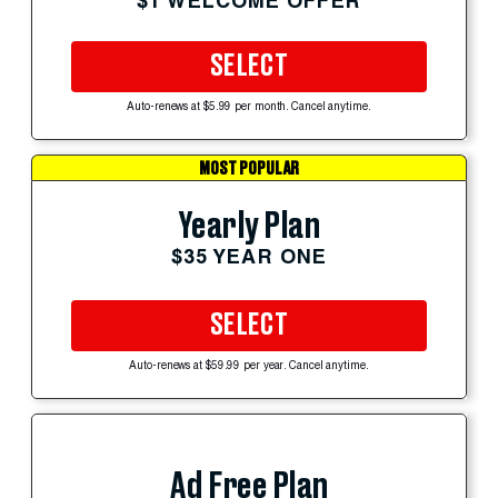
$1 WELCOME OFFER
SELECT
Auto-renews at $5.99 per month. Cancel anytime.
MOST POPULAR
Yearly Plan
$35 YEAR ONE
SELECT
Auto-renews at $59.99 per year. Cancel anytime.
Ad Free Plan