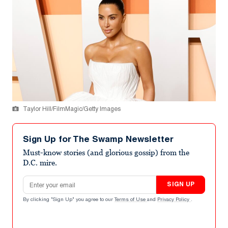
Taylor Hill/FilmMagic/Getty Images
Sign Up for The Swamp Newsletter
Must-know stories (and glorious gossip) from the
D.C. mire.
Email address
SIGN UP
By clicking "Sign Up" you agree to our
Terms of Use
and
Privacy Policy
.