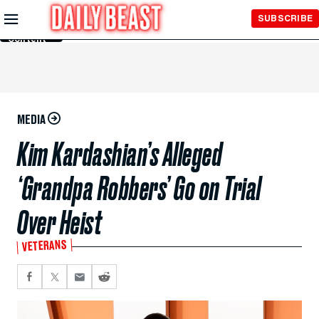
Skip to
SUBSCRIBE
Main
Content
MEDIA
Kim Kardashian’s Alleged
‘Grandpa Robbers’ Go on Trial
Over Heist
VETERANS