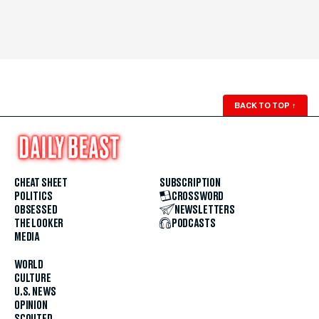
BACK TO TOP
↑
CHEAT SHEET
SUBSCRIPTION
POLITICS
CROSSWORD
OBSESSED
NEWSLETTERS
THE LOOKER
PODCASTS
MEDIA
WORLD
CULTURE
U.S. NEWS
OPINION
SCOUTED