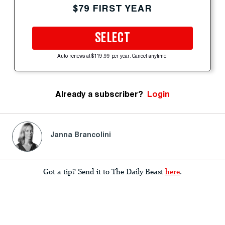
$79 FIRST YEAR
SELECT
Auto-renews at $119.99 per year. Cancel anytime.
Already a subscriber?
Login
Janna Brancolini
Got a tip? Send it to The Daily Beast
here
.