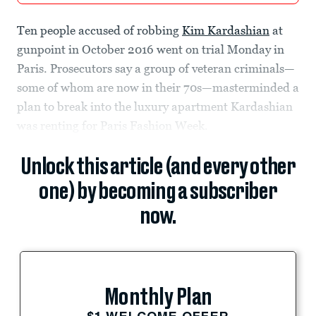
Ten people accused of robbing
Kim Kardashian
at
gunpoint in October 2016 went on trial Monday in
Paris. Prosecutors say a group of veteran criminals—
some of whom are now in their 70s—masterminded a
plan to break into the luxury apartment Kardashian
was renting for Paris Fashion Week.
Unlock this article (and every other
one) by becoming a subscriber
now.
Monthly Plan