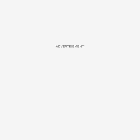
ADVERTISEMENT