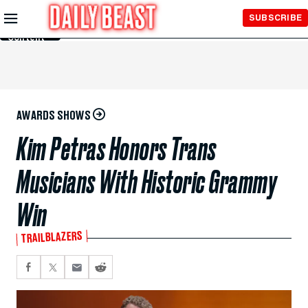
Skip to
SUBSCRIBE
Main
Content
AWARDS SHOWS
Kim Petras Honors Trans
Musicians With Historic Grammy
Win
TRAILBLAZERS