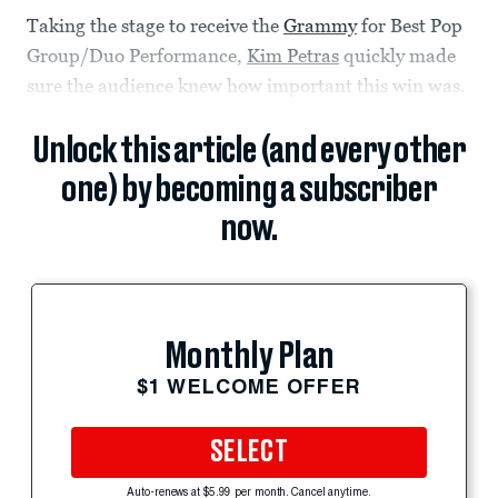
Taking the stage to receive the
Grammy
for Best Pop
Group/Duo Performance,
Kim Petras
quickly made
sure the audience knew how important this win was.
Unlock this article (and every other
one) by becoming a subscriber
now.
Monthly Plan
$1 WELCOME OFFER
SELECT
Auto-renews at $5.99 per month. Cancel anytime.