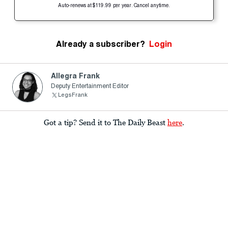
Auto-renews at $119.99 per year. Cancel anytime.
Already a subscriber?
Login
Allegra Frank
Deputy Entertainment Editor
LegsFrank
Got a tip? Send it to The Daily Beast
here
.