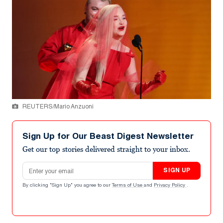
REUTERS/Mario Anzuoni
Sign Up for Our Beast Digest Newsletter
Get our top stories delivered straight to your inbox.
Email address
SIGN UP
By clicking "Sign Up" you agree to our
Terms of Use
and
Privacy Policy
.