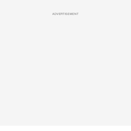
ADVERTISEMENT