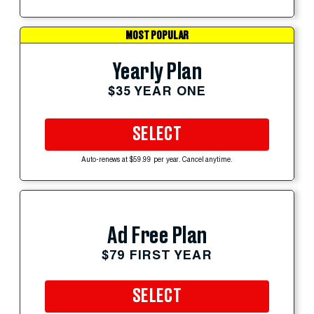
MOST POPULAR
Yearly Plan
$35 YEAR ONE
SELECT
Auto-renews at $59.99 per year. Cancel anytime.
Ad Free Plan
$79 FIRST YEAR
SELECT