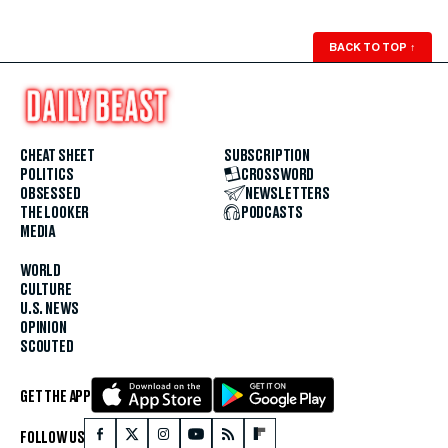
BACK TO TOP
↑
CHEAT SHEET
SUBSCRIPTION
POLITICS
CROSSWORD
OBSESSED
NEWSLETTERS
THE LOOKER
PODCASTS
MEDIA
WORLD
CULTURE
U.S. NEWS
OPINION
SCOUTED
GET THE APP
FOLLOW US