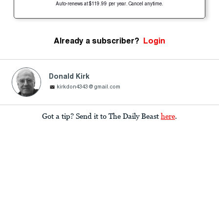
Auto-renews at $119.99 per year. Cancel anytime.
Already a subscriber?
Login
Donald Kirk
kirkdon4343@gmail.com
Got a tip? Send it to The Daily Beast
here
.