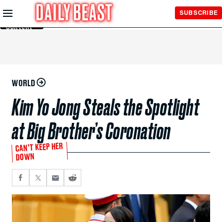
Skip to
SUBSCRIBE
Main
Content
WORLD
Kim Yo Jong Steals the Spotlight
at Big Brother’s Coronation
CAN’T KEEP HER
DOWN