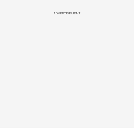
ADVERTISEMENT