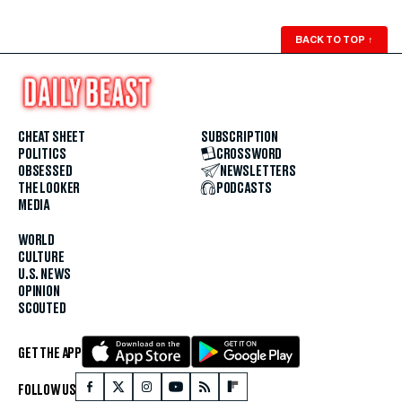
BACK TO TOP
↑
CHEAT SHEET
SUBSCRIPTION
POLITICS
CROSSWORD
OBSESSED
NEWSLETTERS
THE LOOKER
PODCASTS
MEDIA
WORLD
CULTURE
U.S. NEWS
OPINION
SCOUTED
GET THE APP
FOLLOW US