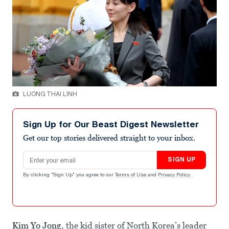
LUONG THAI LINH
Sign Up for Our Beast Digest Newsletter
Get our top stories delivered straight to your inbox.
Email address
SIGN UP
By clicking "Sign Up" you agree to our
Terms of Use
and
Privacy Policy
.
Kim Yo Jong
, the kid sister of North Korea’s leader