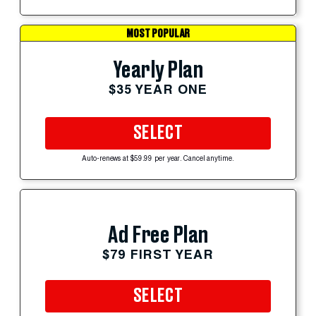
MOST POPULAR
Yearly Plan
$35 YEAR ONE
SELECT
Auto-renews at $59.99 per year. Cancel anytime.
Ad Free Plan
$79 FIRST YEAR
SELECT