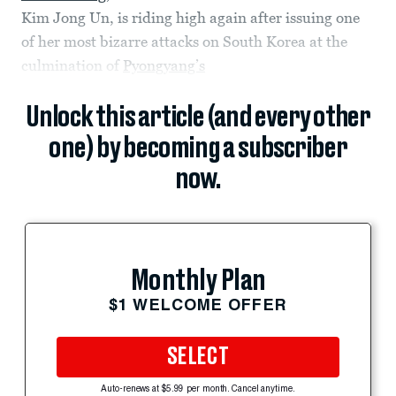
Kim Jong Un, is riding high again after issuing one
of her most bizarre attacks on South Korea at the
culmination of
Pyongyang’s
Unlock this article (and every other
one) by becoming a subscriber
now.
Monthly Plan
$1 WELCOME OFFER
SELECT
Auto-renews at $5.99 per month. Cancel anytime.