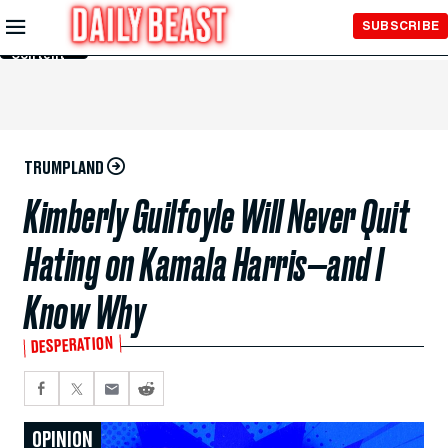
Skip to
SUBSCRIBE
Main
Content
TRUMPLAND
Kimberly Guilfoyle Will Never Quit
Hating on Kamala Harris—and I
Know Why
DESPERATION
OPINION