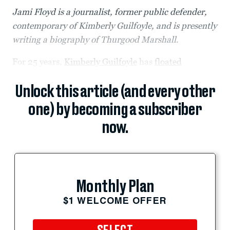
Jami Floyd is a journalist, former public defender,
contemporary of Kimberly Guilfoyle, and is presently
writing a biography of Thurgood Marshall
.
For 25 years,
Kimberly Guilfoyle
has
floated
Unlock this article (and every other
one) by becoming a subscriber
now.
Monthly Plan
$1 WELCOME OFFER