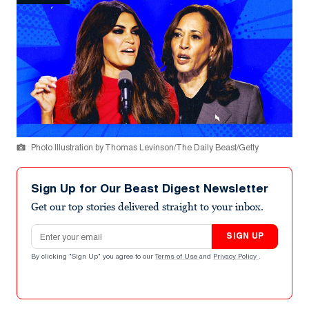
Photo Illustration by Thomas Levinson/The Daily Beast/Getty
Sign Up for Our Beast Digest Newsletter
Get our top stories delivered straight to your inbox.
Email address
SIGN UP
By clicking "Sign Up" you agree to our
Terms of Use
and
Privacy Policy
.