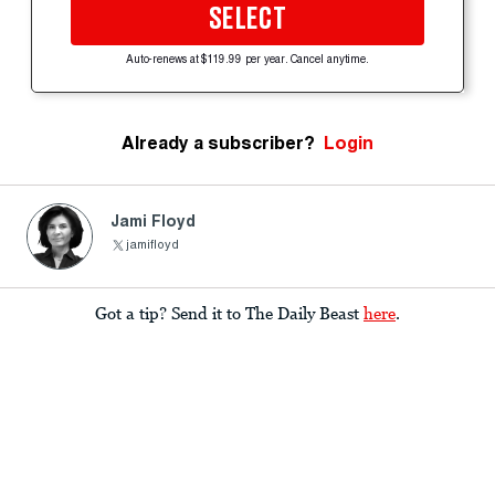
SELECT
Auto-renews at $119.99 per year. Cancel anytime.
Already a subscriber?
Login
Jami Floyd
jamifloyd
Got a tip? Send it to The Daily Beast
here
.