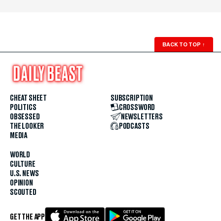
BACK TO TOP
↑
CHEAT SHEET
SUBSCRIPTION
POLITICS
CROSSWORD
OBSESSED
NEWSLETTERS
THE LOOKER
PODCASTS
MEDIA
WORLD
CULTURE
U.S. NEWS
OPINION
SCOUTED
GET THE APP