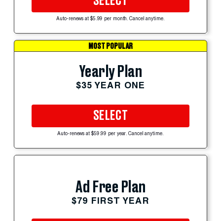
SELECT
Auto-renews at $5.99 per month. Cancel anytime.
MOST POPULAR
Yearly Plan
$35 YEAR ONE
SELECT
Auto-renews at $59.99 per year. Cancel anytime.
Ad Free Plan
$79 FIRST YEAR