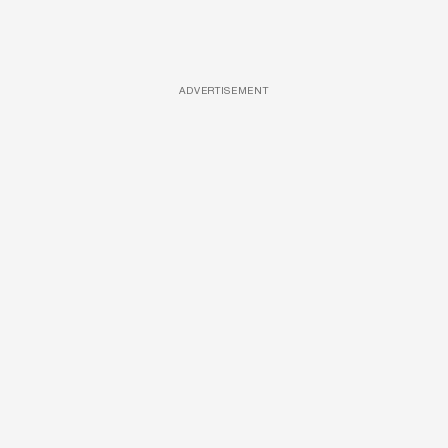
ADVERTISEMENT