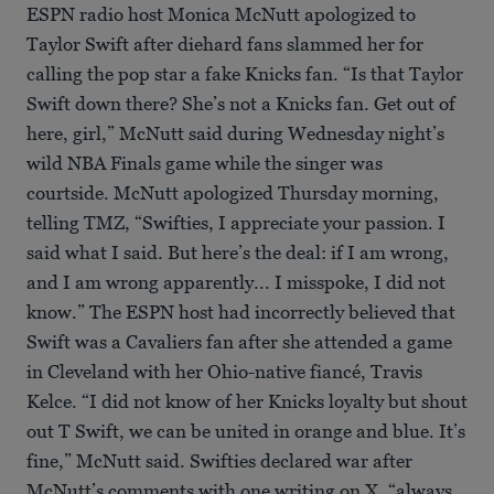
ESPN radio host Monica McNutt apologized to
Taylor Swift after diehard fans slammed her for
calling the pop star a fake Knicks fan. “Is that Taylor
Swift down there? She’s not a Knicks fan. Get out of
here, girl,” McNutt said during Wednesday night’s
wild NBA Finals game while the singer was
courtside. McNutt apologized Thursday morning,
telling TMZ, “Swifties, I appreciate your passion. I
said what I said. But here’s the deal: if I am wrong,
and I am wrong apparently... I misspoke, I did not
know.” The ESPN host had incorrectly believed that
Swift was a Cavaliers fan after she attended a game
in Cleveland with her Ohio-native fiancé, Travis
Kelce. “I did not know of her Knicks loyalty but shout
out T Swift, we can be united in orange and blue. It’s
fine,” McNutt said. Swifties declared war after
McNutt’s comments with one writing on X, “always