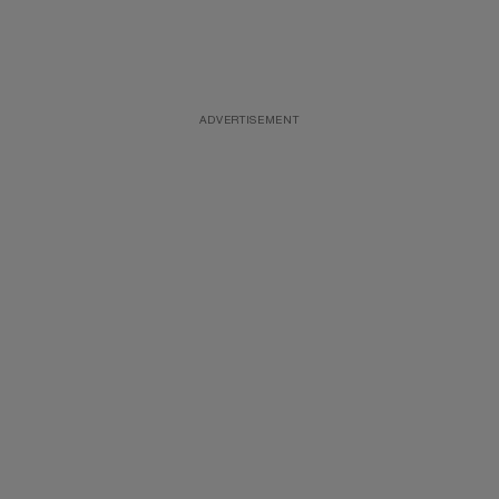
ADVERTISEMENT