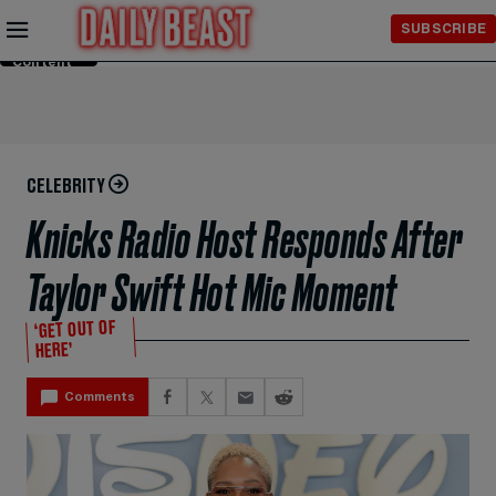
Skip to
SUBSCRIBE
Main
Content
CELEBRITY
Knicks Radio Host Responds After
Taylor Swift Hot Mic Moment
‘GET OUT OF
HERE’
Comments