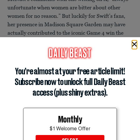
unfortunate when women are bitter about other
women for no reason.” But luckily for Swift’s fans,
her presence in Madison Square Garden may have
actually contributed to the iconic Game 4 win the
Knicks had on Wednesday night, coming back from
the San Antonio Spurs’ 29-point lead and winning by
one point with a second left on the clock. Swift is also
reportedly getting married to Travis Kelce at
You’re almost at your free article limit!
Madison Square Garden on July 3, but the news
Subscribe now to unlock full Daily Beast
remains an unconfirmed rumor.
access (plus shiny extras).
Read it at
Daily Mail
Muskaan Arshad
Monthly
Breaking News Intern
muskaan.arshad@thedailybeast.com
$1 Welcome Offer