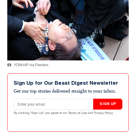
YONHAP via Reuters
Sign Up for Our Beast Digest Newsletter
Get our top stories delivered straight to your inbox.
Email address
SIGN UP
By clicking "Sign Up" you agree to our
Terms of Use
and
Privacy Policy
.