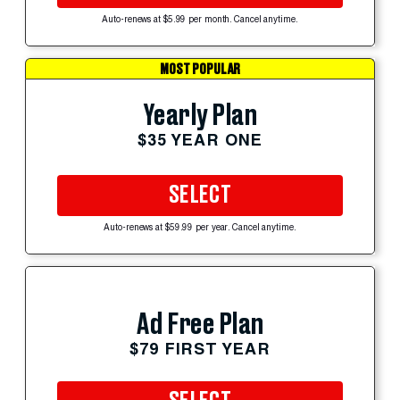
Auto-renews at $5.99 per month. Cancel anytime.
MOST POPULAR
Yearly Plan
$35 YEAR ONE
SELECT
Auto-renews at $59.99 per year. Cancel anytime.
Ad Free Plan
$79 FIRST YEAR