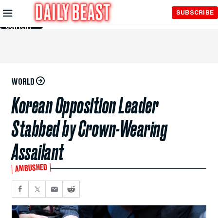
Skip to
SUBSCRIBE
Main
Content
WORLD
Korean Opposition Leader
Stabbed by Crown-Wearing
Assailant
AMBUSHED