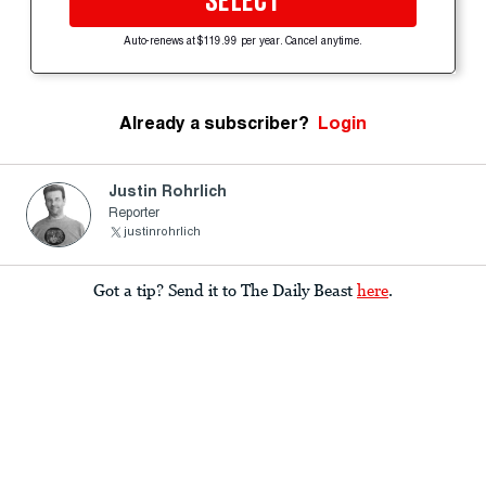
SELECT
Auto-renews at $119.99 per year. Cancel anytime.
Already a subscriber?
Login
Justin Rohrlich
Reporter
justinrohrlich
Got a tip? Send it to The Daily Beast
here
.