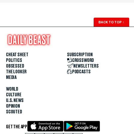
BACK TO TOP
↑
CHEAT SHEET
SUBSCRIPTION
POLITICS
CROSSWORD
OBSESSED
NEWSLETTERS
THE LOOKER
PODCASTS
MEDIA
WORLD
CULTURE
U.S. NEWS
OPINION
SCOUTED
GET THE APP