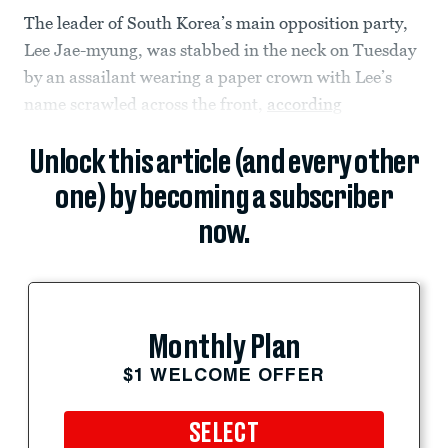
The leader of South Korea’s main opposition party,
Lee Jae-myung, was stabbed in the neck on Tuesday
by an assailant wearing a paper crown with Lee’s
name scrawled across the front,
according
Unlock this article (and every other
one) by becoming a subscriber
now.
Monthly Plan
$1 WELCOME OFFER
SELECT