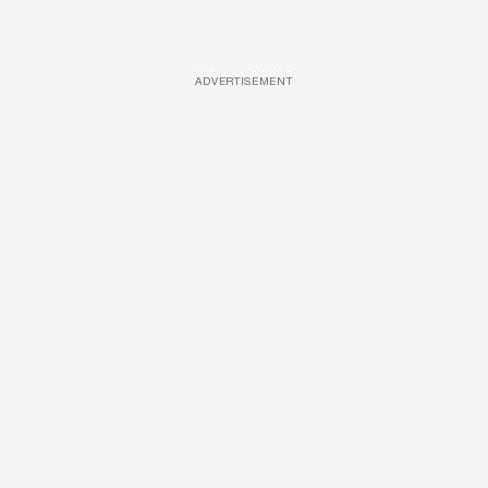
ADVERTISEMENT