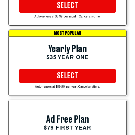
SELECT
Auto-renews at $5.99 per month. Cancel anytime.
MOST POPULAR
Yearly Plan
$35 YEAR ONE
SELECT
Auto-renews at $59.99 per year. Cancel anytime.
Ad Free Plan
$79 FIRST YEAR