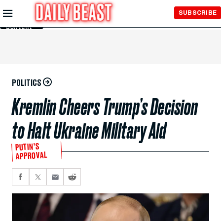
Skip to
SUBSCRIBE
Main
Content
POLITICS
Kremlin Cheers Trump’s Decision
to Halt Ukraine Military Aid
PUTIN’S
APPROVAL