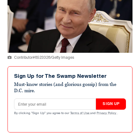
Contributor#8523328/Getty Images
Sign Up for The Swamp Newsletter
Must-know stories (and glorious gossip) from the
D.C. mire.
Email address
SIGN UP
By clicking "Sign Up" you agree to our
Terms of Use
and
Privacy Policy
.