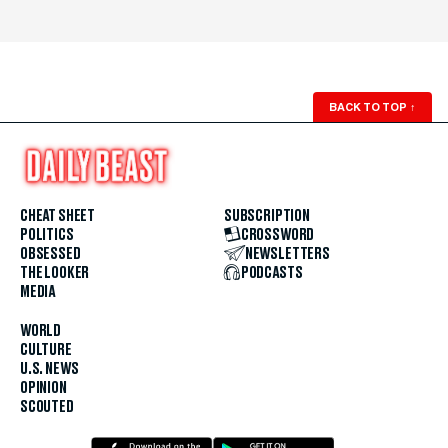
BACK TO TOP
↑
CHEAT SHEET
SUBSCRIPTION
POLITICS
CROSSWORD
OBSESSED
NEWSLETTERS
THE LOOKER
PODCASTS
MEDIA
WORLD
CULTURE
U.S. NEWS
OPINION
SCOUTED