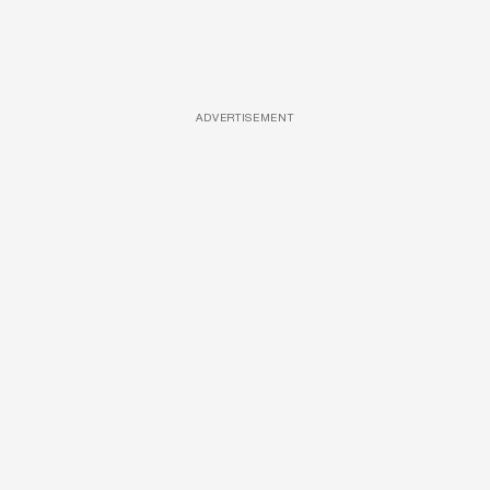
ADVERTISEMENT