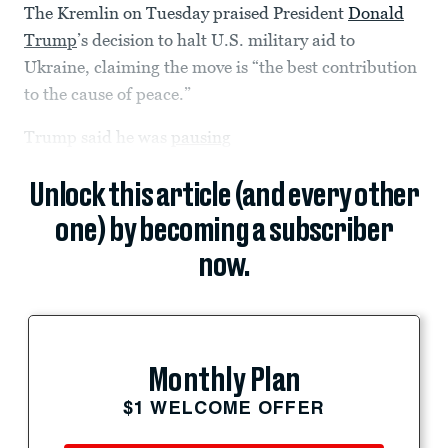
The Kremlin on Tuesday praised President
Donald
Trump
’s decision to halt U.S. military aid to
Ukraine, claiming the move is “the best contribution
to the cause of peace.”
Trump said he was
pausing
Unlock this article (and every other
one) by becoming a subscriber
now.
Monthly Plan
$1 WELCOME OFFER