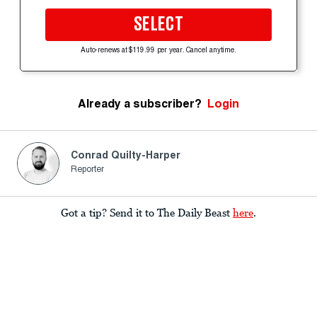
SELECT
Auto-renews at $119.99 per year. Cancel anytime.
Already a subscriber?
Login
Conrad Quilty-Harper
Reporter
Got a tip? Send it to The Daily Beast
here
.