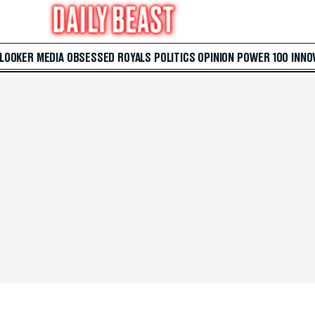
 LOOKER
MEDIA
OBSESSED
ROYALS
POLITICS
OPINION
POWER 100
INNO