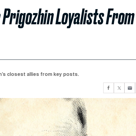
 Prigozhin Loyalists From
s closest allies from key posts.