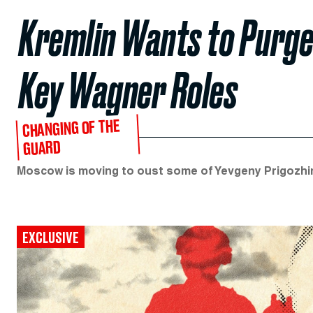
Kremlin Wants to Purge
Key Wagner Roles
CHANGING OF THE
GUARD
Moscow is moving to oust some of Yevgeny Prigozhin’
EXCLUSIVE