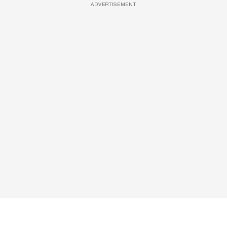
ADVERTISEMENT