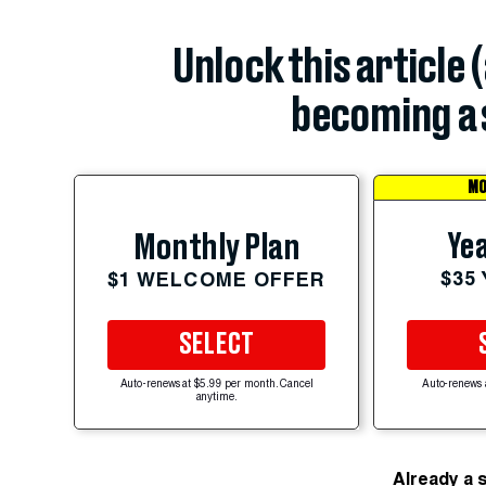
Unlock this article 
becoming a 
MO
Yea
Monthly Plan
$35
$1 WELCOME OFFER
SELECT
Auto-renews at $5.99 per month. Cancel
Auto-renews 
anytime.
Already a 