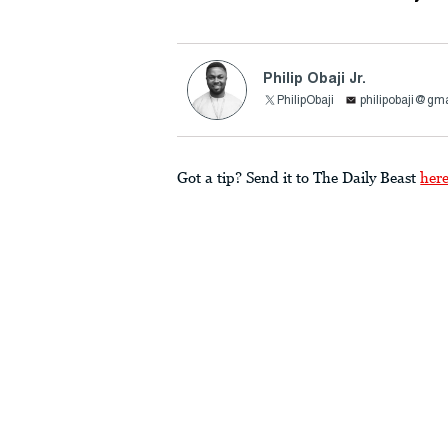
Philip Obaji Jr.
PhilipObaji
philipobaji@gm
Got a tip? Send it to The Daily Beast
her