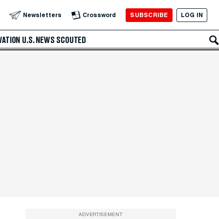
SUBSCRIBE
LOG IN
Newsletters
Crossword
VATION
U.S. NEWS
SCOUTED
ADVERTISEMENT