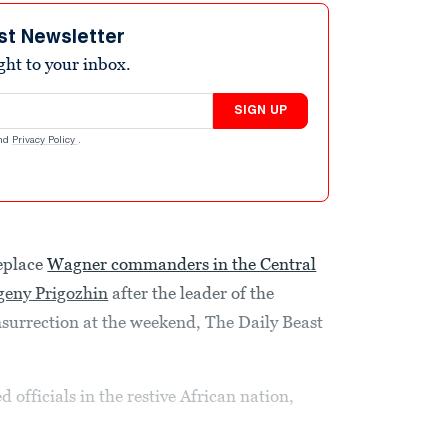
st Newsletter
ight to your inbox.
SIGN UP
nd
Privacy Policy
.
eplace
Wagner commanders in the Central
geny Prigozhin
after the leader of the
surrection at the weekend, The Daily Beast
 officials in the restive African nation,