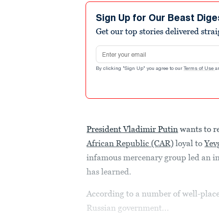
Sign Up for Our Beast Dige
Get our top stories delivered stra
Email address
By clicking "Sign Up" you agree to our
Terms of Use
a
President Vladimir Putin
wants to r
African Republic (CAR)
loyal to
Yev
infamous mercenary group led an in
has learned.
According to a number of well-placed
Russian government...