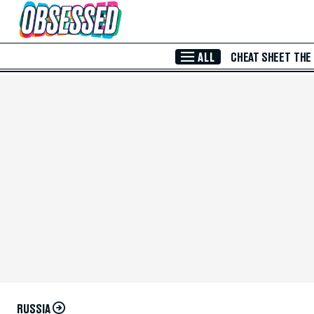
Skip to Main Content
ALL
CHEAT SHEET
THE
RUSSIA