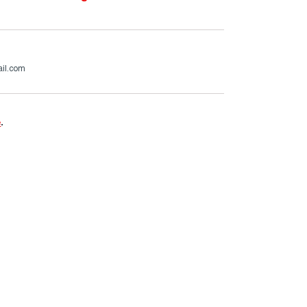
ail.com
e
.