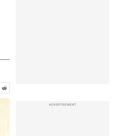
ADVERTISEMENT