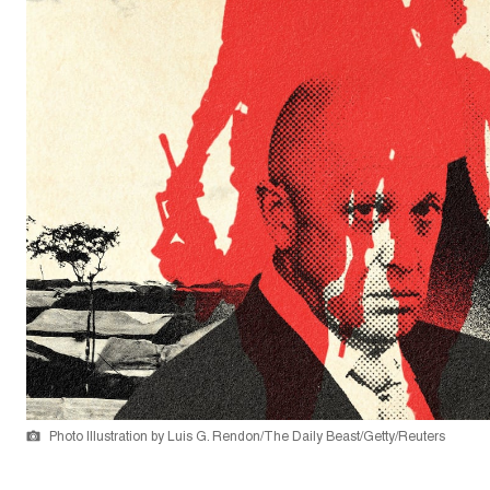
Photo Illustration by Luis G. Rendon/The Daily Beast/Getty/Reuters