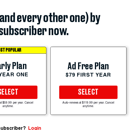
(and every other one) by
subscriber now.
ST POPULAR
rly Plan
Ad Free Plan
 YEAR ONE
$79 FIRST YEAR
SELECT
SELECT
at $59.99 per year. Cancel
Auto-renews at $119.99 per year. Cancel
anytime.
anytime.
subscriber?
Login