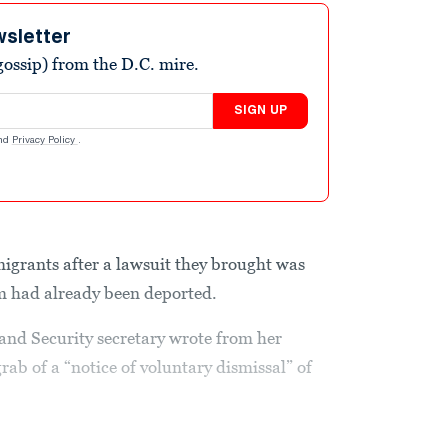
wsletter
ossip) from the D.C. mire.
SIGN UP
nd
Privacy Policy
.
 migrants after a lawsuit they brought was
m had already been deported.
and Security secretary wrote from her
rab of a “notice of voluntary dismissal” of