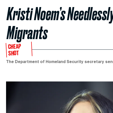
Kristi Noem’s Needlessl
Migrants
CHEAP
SHOT
The Department of Homeland Security secretary sent 