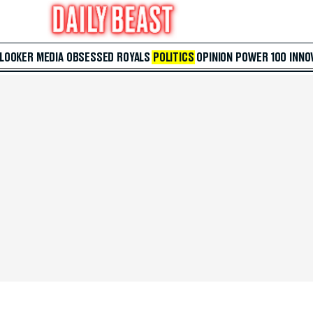
 LOOKER
MEDIA
OBSESSED
ROYALS
POLITICS
OPINION
POWER 100
INNO