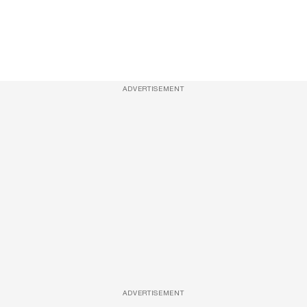
ADVERTISEMENT
ADVERTISEMENT