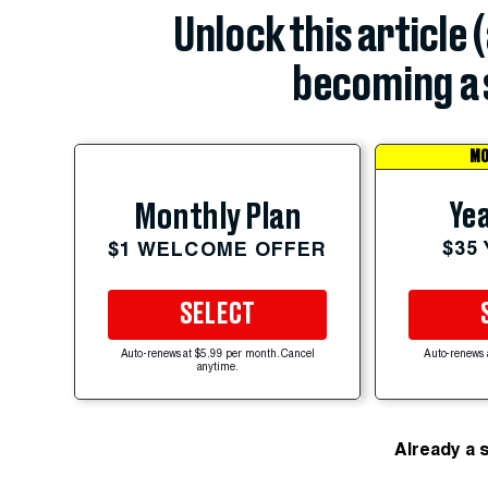
Unlock this article 
becoming a 
MO
Yea
Monthly Plan
$35
$1 WELCOME OFFER
SELECT
Auto-renews at $5.99 per month. Cancel
Auto-renews 
anytime.
Already a 