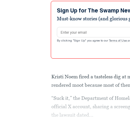
Sign Up for The Swamp Ne
Must-know stories (and glorious g
Email address
By clicking "Sign Up" you agree to our
Terms of Use
a
Kristi Noem fired a tasteless dig at
rendered moot because most of the
“Suck it,” the Department of Homel
official X account, sharing a screeng
the lawsuit dated...