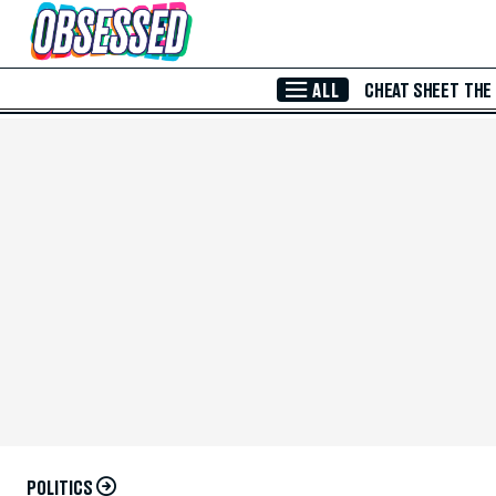
Skip to Main Content
ALL
CHEAT SHEET
THE
POLITICS