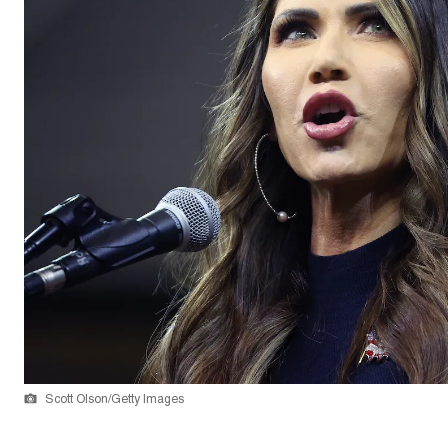
Scott Olson/Getty Images