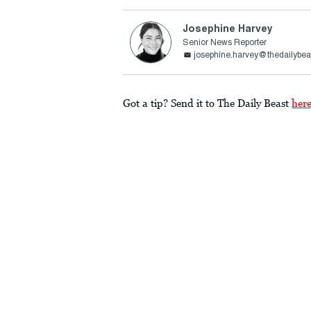
Josephine Harvey
Senior News Reporter
josephine.harvey@thedailybe
Got a tip? Send it to The Daily Beast
her