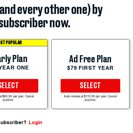
(and every other one) by
subscriber now.
ST POPULAR
rly Plan
Ad Free Plan
 YEAR ONE
$79 FIRST YEAR
SELECT
SELECT
at $59.99 per year. Cancel
Auto-renews at $119.99 per year. Cancel
anytime.
anytime.
subscriber?
Login