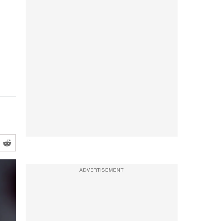
ADVERTISEMENT