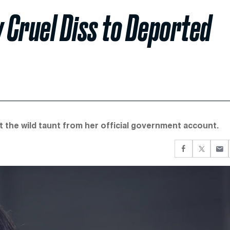
y Cruel Diss to Deported
the wild taunt from her official government account.