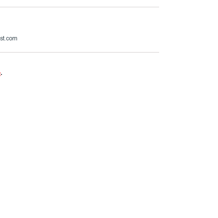
ast.com
e
.