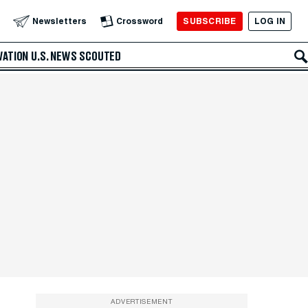
SUBSCRIBE
LOG IN
Newsletters
Crossword
VATION
U.S. NEWS
SCOUTED
ADVERTISEMENT