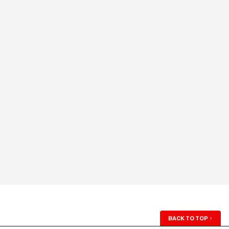
BACK TO TOP
↑