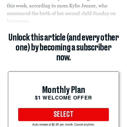
this week, according to mom Kylie Jenner, who
announced the birth of her second child Sunday on
Instagram.
Unlock this article (and every other
one) by becoming a subscriber
now.
Monthly Plan
$1 WELCOME OFFER
SELECT
Auto-renews at $5.99 per month. Cancel anytime.