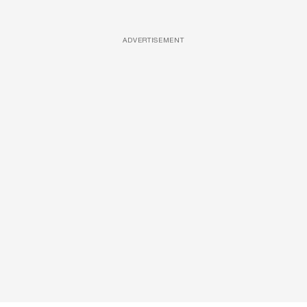
ADVERTISEMENT