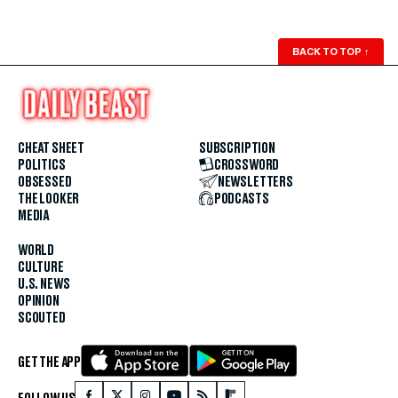
BACK TO TOP
↑
CHEAT SHEET
SUBSCRIPTION
POLITICS
CROSSWORD
OBSESSED
NEWSLETTERS
THE LOOKER
PODCASTS
MEDIA
WORLD
CULTURE
U.S. NEWS
OPINION
SCOUTED
GET THE APP