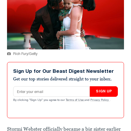
Rich Fury/Getty
Sign Up for Our Beast Digest Newsletter
Get our top stories delivered straight to your inbox.
Email address
SIGN UP
By clicking "Sign Up" you agree to our
Terms of Use
and
Privacy Policy
.
Stormi Webster officially became a big sister earlier