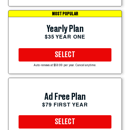
MOST POPULAR
Yearly Plan
$35 YEAR ONE
SELECT
Auto-renews at $59.99 per year. Cancel anytime.
Ad Free Plan
$79 FIRST YEAR
SELECT