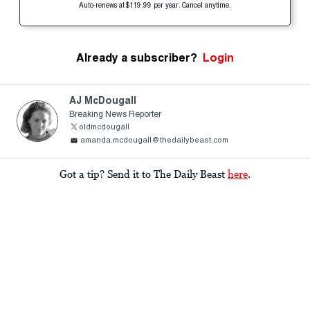
Auto-renews at $119.99 per year. Cancel anytime.
Already a subscriber?
Login
AJ McDougall
Breaking News Reporter
oldmcdougall
amanda.mcdougall@thedailybeast.com
Got a tip? Send it to The Daily Beast
here
.