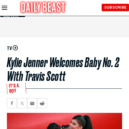
Skip to
SUBSCRIBE
Main
Content
TV
Kylie Jenner Welcomes Baby No. 2
With Travis Scott
IT’S A
BOY