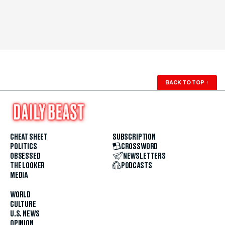
BACK TO TOP
↑
CHEAT SHEET
SUBSCRIPTION
POLITICS
CROSSWORD
OBSESSED
NEWSLETTERS
THE LOOKER
PODCASTS
MEDIA
WORLD
CULTURE
U.S. NEWS
OPINION