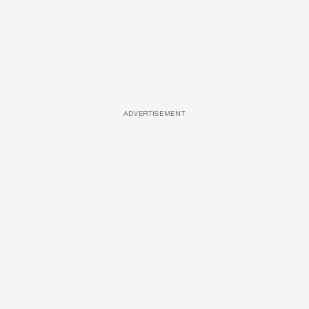
ADVERTISEMENT