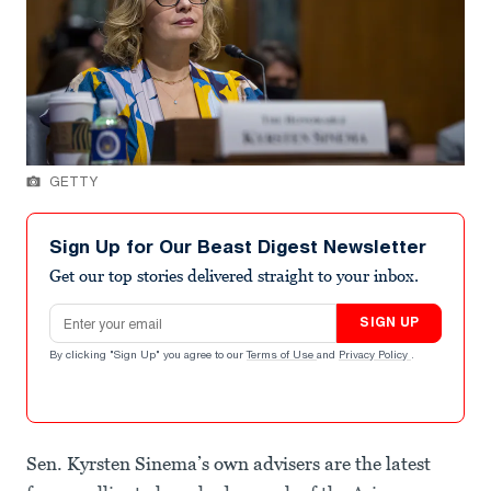
GETTY
Sign Up for Our Beast Digest Newsletter
Get our top stories delivered straight to your inbox.
Email address
SIGN UP
By clicking "Sign Up" you agree to our
Terms of Use
and
Privacy Policy
.
Sen. Kyrsten Sinema’s own advisers are the latest