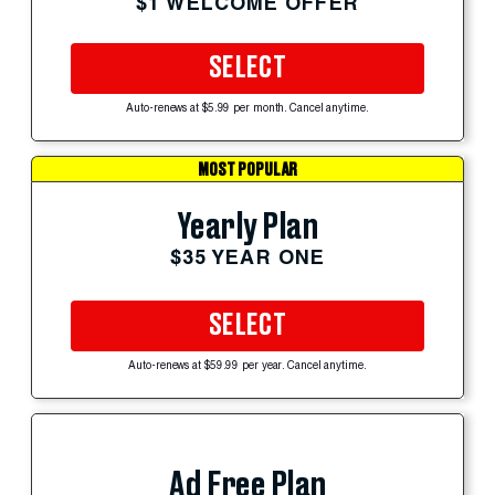
$1 WELCOME OFFER
SELECT
Auto-renews at $5.99 per month. Cancel anytime.
MOST POPULAR
Yearly Plan
$35 YEAR ONE
SELECT
Auto-renews at $59.99 per year. Cancel anytime.
Ad Free Plan