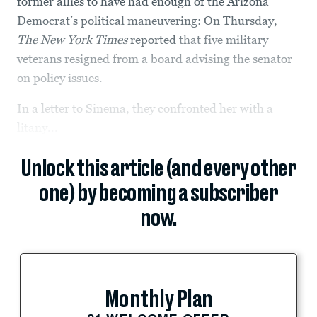
former allies to have had enough of the Arizona
Democrat’s political maneuvering: On Thursday,
The New York Times
reported
that five military
veterans resigned from a board advising the senator
on policy issues.
In a letter to Sinema, they confronted her with a
litany...
Unlock this article (and every other
one) by becoming a subscriber
now.
Monthly Plan