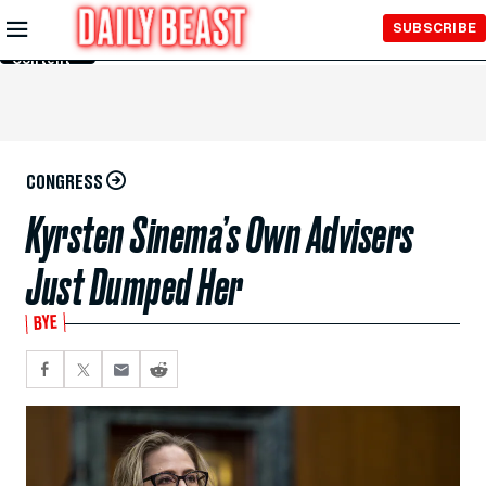
Skip to
SUBSCRIBE
Main
Content
CONGRESS
Kyrsten Sinema’s Own Advisers
Just Dumped Her
BYE