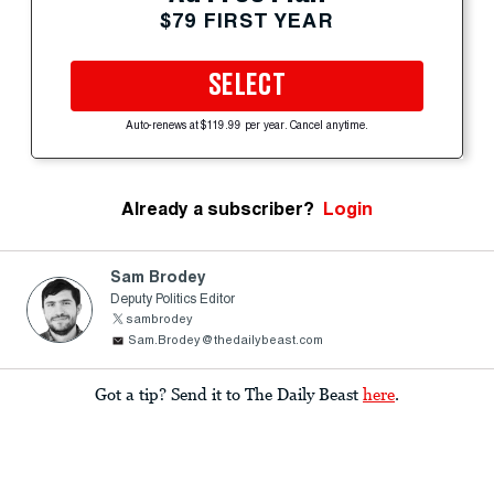
$79 FIRST YEAR
SELECT
Auto-renews at $119.99 per year. Cancel anytime.
Already a subscriber?
Login
Sam Brodey
Deputy Politics Editor
sambrodey
Sam.Brodey@thedailybeast.com
Got a tip? Send it to The Daily Beast
here
.