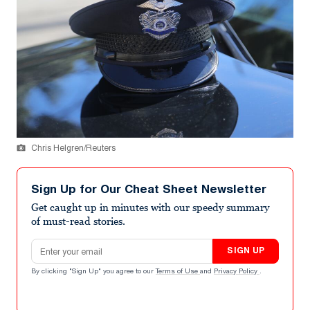
Chris Helgren/Reuters
Sign Up for Our Cheat Sheet Newsletter
Get caught up in minutes with our speedy summary
of must-read stories.
Email address
SIGN UP
By clicking "Sign Up" you agree to our
Terms of Use
and
Privacy Policy
.