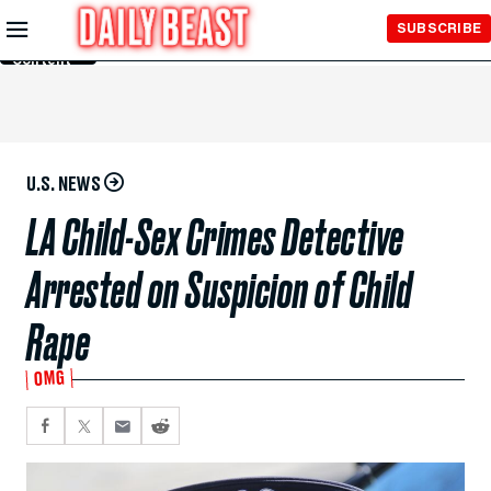
Skip to
SUBSCRIBE
Main
Content
U.S. NEWS
LA Child-Sex Crimes Detective
Arrested on Suspicion of Child
Rape
OMG