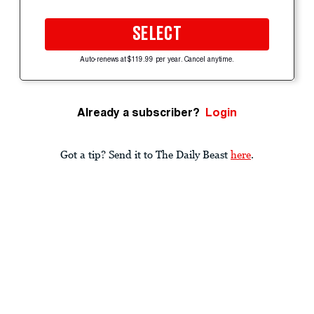
SELECT
Auto-renews at $119.99 per year. Cancel anytime.
Already a subscriber?
Login
Got a tip? Send it to The Daily Beast
here
.