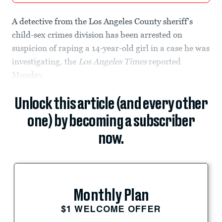
A detective from the Los Angeles County sheriff's
child-sex crimes division has been arrested on
suspicion of raping a 14-year-old girl in a case he was
investigating, the
Los Angeles Times
reported
Monday.
Unlock this article (and every other
one) by becoming a subscriber
now.
Monthly Plan
$1 WELCOME OFFER