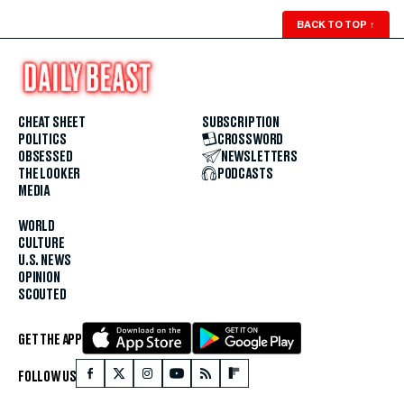
BACK TO TOP
↑
CHEAT SHEET
SUBSCRIPTION
POLITICS
CROSSWORD
OBSESSED
NEWSLETTERS
THE LOOKER
PODCASTS
MEDIA
WORLD
CULTURE
U.S. NEWS
OPINION
SCOUTED
GET THE APP
FOLLOW US