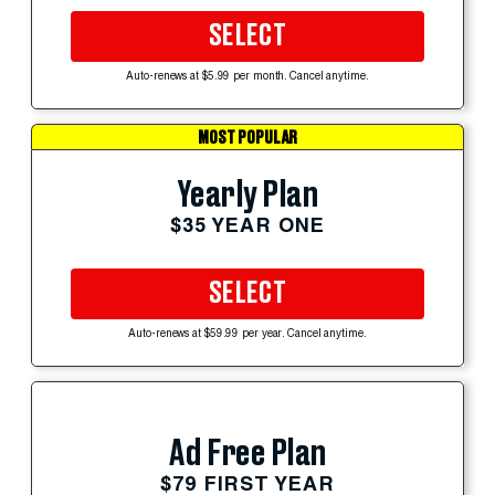
SELECT
Auto-renews at $5.99 per month. Cancel anytime.
MOST POPULAR
Yearly Plan
$35 YEAR ONE
SELECT
Auto-renews at $59.99 per year. Cancel anytime.
Ad Free Plan
$79 FIRST YEAR