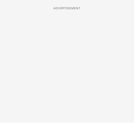
ADVERTISEMENT