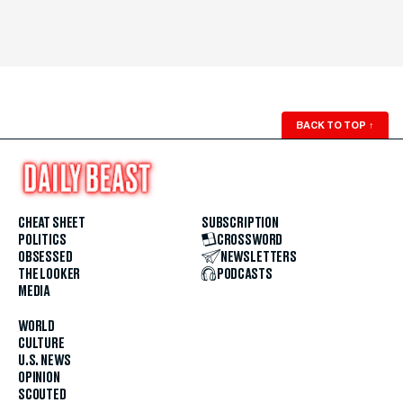
BACK TO TOP
↑
CHEAT SHEET
SUBSCRIPTION
POLITICS
CROSSWORD
OBSESSED
NEWSLETTERS
THE LOOKER
PODCASTS
MEDIA
WORLD
CULTURE
U.S. NEWS
OPINION
SCOUTED