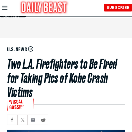
Skip to
SUBSCRIBE
Main
Content
U.S. NEWS
Two L.A. Firefighters to Be Fired
for Taking Pics of Kobe Crash
Victims
‘VISUAL
GOSSIP’