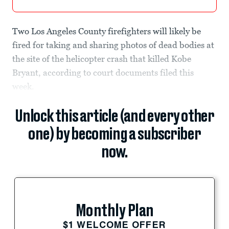
Two Los Angeles County firefighters will likely be
fired for taking and sharing photos of dead bodies at
the site of the helicopter crash that killed Kobe
Bryant, according to court documents filed this
week.
Unlock this article (and every other
one) by becoming a subscriber
now.
Monthly Plan
$1 WELCOME OFFER