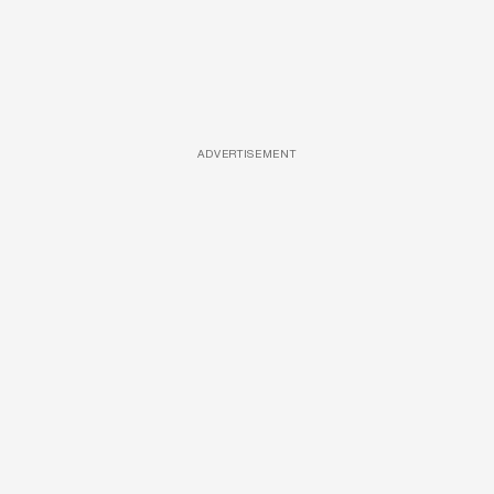
ADVERTISEMENT