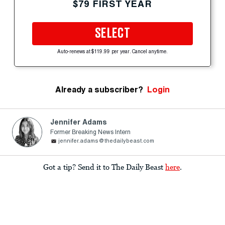
$79 FIRST YEAR
SELECT
Auto-renews at $119.99 per year. Cancel anytime.
Already a subscriber?
Login
Jennifer Adams
Former Breaking News Intern
jennifer.adams@thedailybeast.com
Got a tip? Send it to The Daily Beast
here
.