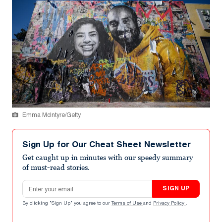
Emma McIntyre/Getty
Sign Up for Our Cheat Sheet Newsletter
Get caught up in minutes with our speedy summary
of must-read stories.
Email address
SIGN UP
By clicking "Sign Up" you agree to our
Terms of Use
and
Privacy Policy
.