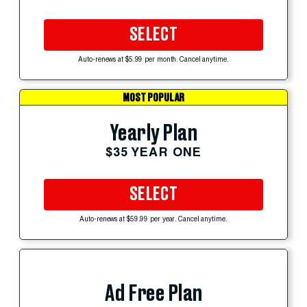
SELECT
Auto-renews at $5.99 per month. Cancel anytime.
MOST POPULAR
Yearly Plan
$35 YEAR ONE
SELECT
Auto-renews at $59.99 per year. Cancel anytime.
Ad Free Plan