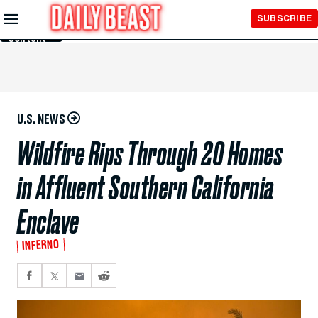
Skip to
SUBSCRIBE
Main
Content
U.S. NEWS
Wildfire Rips Through 20 Homes
in Affluent Southern California
Enclave
INFERNO