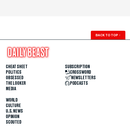
BACK TO TOP
↑
CHEAT SHEET
SUBSCRIPTION
POLITICS
CROSSWORD
OBSESSED
NEWSLETTERS
THE LOOKER
PODCASTS
MEDIA
WORLD
CULTURE
U.S. NEWS
OPINION
SCOUTED