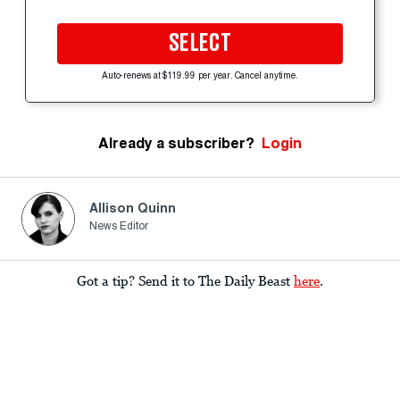
SELECT
Auto-renews at $119.99 per year. Cancel anytime.
Already a subscriber?
Login
Allison Quinn
News Editor
Got a tip? Send it to The Daily Beast
here
.