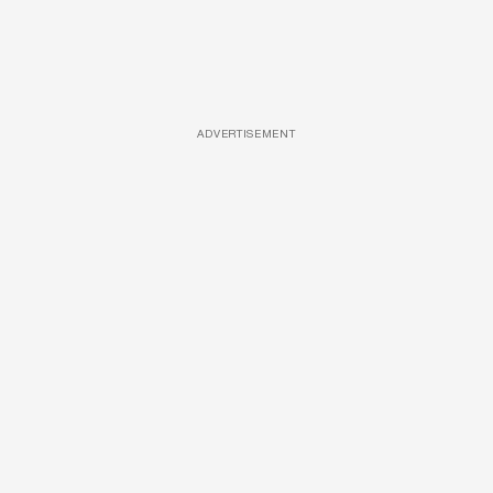
ADVERTISEMENT