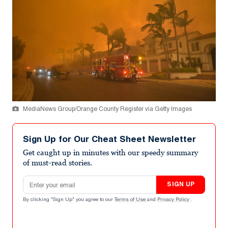
MediaNews Group/Orange County Register via Getty Images
Sign Up for Our Cheat Sheet Newsletter
Get caught up in minutes with our speedy summary
of must-read stories.
Email address
SIGN UP
By clicking "Sign Up" you agree to our
Terms of Use
and
Privacy Policy
.