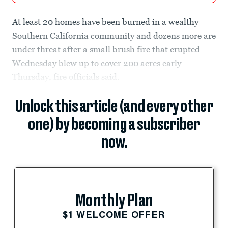
At least 20 homes have been burned in a wealthy
Southern California community and dozens more are
under threat after a small brush fire that erupted
Wednesday blew up to cover 200 acres early
Thursday, fire officials said.
Unlock this article (and every other
one) by becoming a subscriber
now.
Monthly Plan
$1 WELCOME OFFER