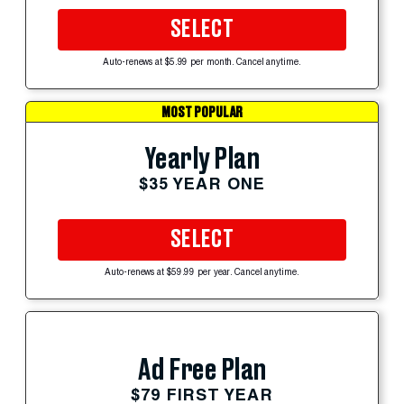
SELECT
Auto-renews at $5.99 per month. Cancel anytime.
MOST POPULAR
Yearly Plan
$35 YEAR ONE
SELECT
Auto-renews at $59.99 per year. Cancel anytime.
Ad Free Plan
$79 FIRST YEAR