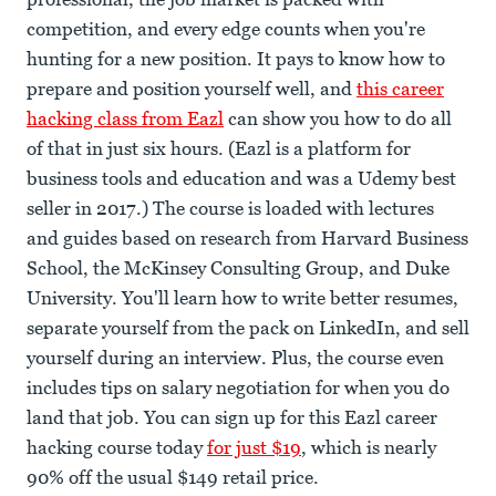
competition, and every edge counts when you're
hunting for a new position. It pays to know how to
prepare and position yourself well, and
this career
hacking class from Eazl
can show you how to do all
of that in just six hours. (Eazl is a platform for
business tools and education and was a Udemy best
seller in 2017.) The course is loaded with lectures
and guides based on research from Harvard Business
School, the McKinsey Consulting Group, and Duke
University. You'll learn how to write better resumes,
separate yourself from the pack on LinkedIn, and sell
yourself during an interview. Plus, the course even
includes tips on salary negotiation for when you do
land that job. You can sign up for this Eazl career
hacking course today
for just $19
, which is nearly
90% off the usual $149 retail price.