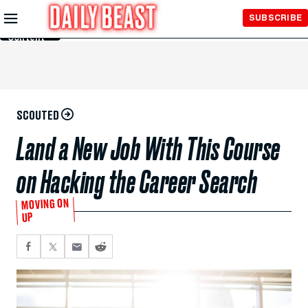
Skip to
SUBSCRIBE
Main
Content
SCOUTED
Land a New Job With This Course
on Hacking the Career Search
MOVING ON
UP