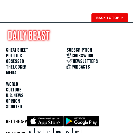
BACK TO TOP
↑
CHEAT SHEET
SUBSCRIPTION
POLITICS
CROSSWORD
OBSESSED
NEWSLETTERS
THE LOOKER
PODCASTS
MEDIA
WORLD
CULTURE
U.S. NEWS
OPINION
SCOUTED
GET THE APP