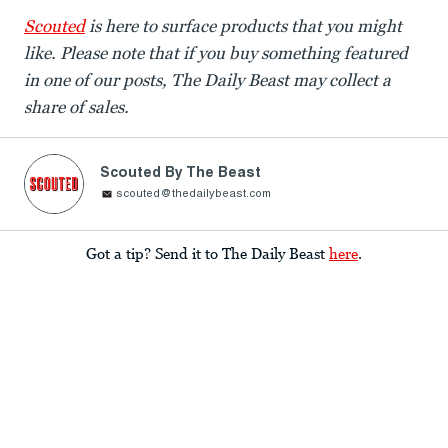
Scouted
is here to surface products that you might
like.
Please note that if you buy something featured
in one of our posts, The Daily Beast may collect a
share of sales.
Scouted By The Beast
scouted@thedailybeast.com
Got a tip? Send it to The Daily Beast
here
.