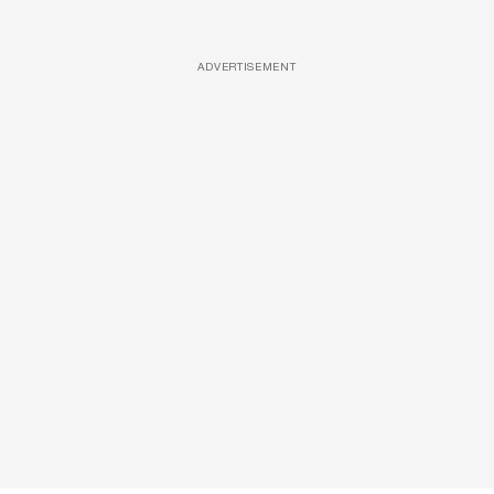
ADVERTISEMENT