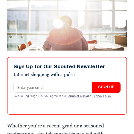
Sign Up for Our Scouted Newsletter
Internet shopping with a pulse.
Email address
SIGN UP
By clicking "Sign Up" you agree to our
Terms of Use
and
Privacy Policy
.
Whether you're a recent grad or a seasoned
professional, the job market is packed with