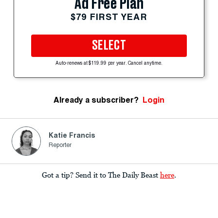
Ad Free Plan
$79 FIRST YEAR
SELECT
Auto-renews at $119.99 per year. Cancel anytime.
Already a subscriber?
Login
Katie Francis
Reporter
Got a tip? Send it to The Daily Beast
here
.