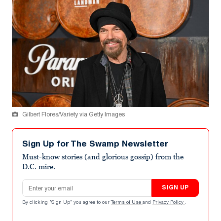
Gilbert Flores/Variety via Getty Images
Sign Up for The Swamp Newsletter
Must-know stories (and glorious gossip) from the
D.C. mire.
Email address
SIGN UP
By clicking "Sign Up" you agree to our
Terms of Use
and
Privacy Policy
.