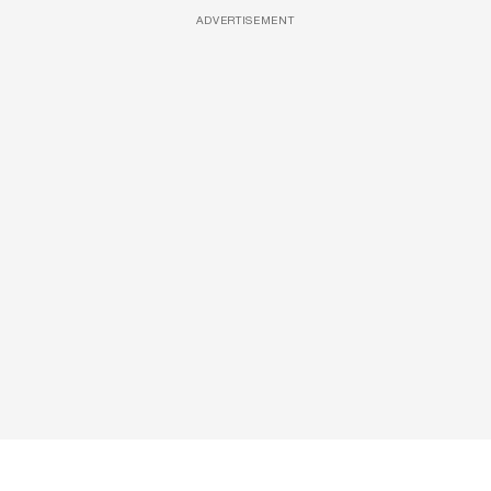
ADVERTISEMENT