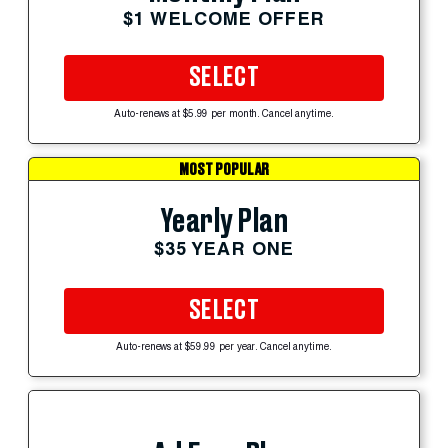
$1 WELCOME OFFER
SELECT
Auto-renews at $5.99 per month. Cancel anytime.
MOST POPULAR
Yearly Plan
$35 YEAR ONE
SELECT
Auto-renews at $59.99 per year. Cancel anytime.