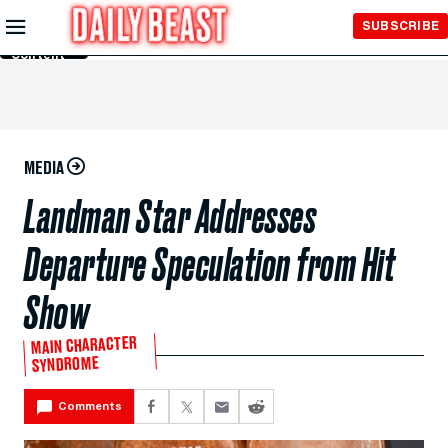
Skip to
SUBSCRIBE
Main
Content
MEDIA
Landman Star Addresses
Departure Speculation from Hit
Show
MAIN CHARACTER
SYNDROME
Comments