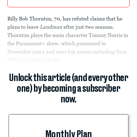
Billy Bob Thornton, 70, has refuted claims that he
plans to leave
Landman
after just two seasons.
Thornton plays the main character Tommy Norris in
the Paramount+ show, which premiered in
November 2024 and stars big names including Sam
Elliot and Demi Moore.
Unlock this article (and every other
one) by becoming a subscriber
now.
Monthly Plan