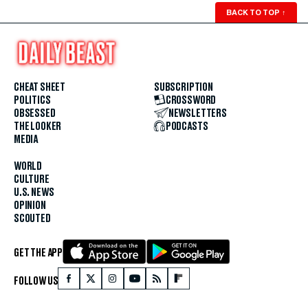
BACK TO TOP
↑
CHEAT SHEET
SUBSCRIPTION
POLITICS
CROSSWORD
OBSESSED
NEWSLETTERS
THE LOOKER
PODCASTS
MEDIA
WORLD
CULTURE
U.S. NEWS
OPINION
SCOUTED
GET THE APP
FOLLOW US