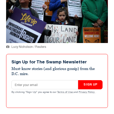
Lucy Nicholson / Reuters
Sign Up for The Swamp Newsletter
Must-know stories (and glorious gossip) from the
D.C. mire.
Email address
SIGN UP
By clicking "Sign Up" you agree to our
Terms of Use
and
Privacy Policy
.