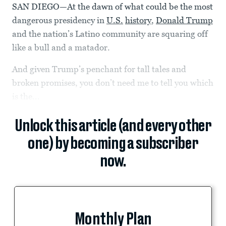
SAN DIEGO—At the dawn of what could be the most
dangerous presidency in
U.S.
history
,
Donald Trump
and the nation’s Latino community are squaring off
like a bull and a matador.
And given Trump’s penchant for tall tales and
broken promises, you don’t need me to tell you which
is the...
Unlock this article (and every other
one) by becoming a subscriber
now.
Monthly Plan