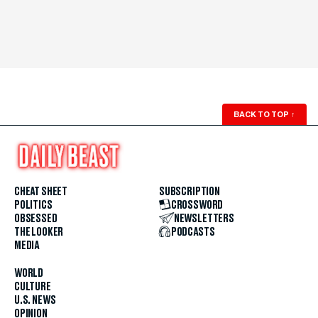
BACK TO TOP
↑
CHEAT SHEET
SUBSCRIPTION
POLITICS
CROSSWORD
OBSESSED
NEWSLETTERS
THE LOOKER
PODCASTS
MEDIA
WORLD
CULTURE
U.S. NEWS
OPINION