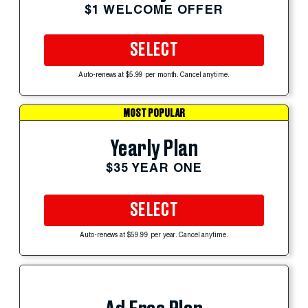
$1 WELCOME OFFER
SELECT
Auto-renews at $5.99 per month. Cancel anytime.
MOST POPULAR
Yearly Plan
$35 YEAR ONE
SELECT
Auto-renews at $59.99 per year. Cancel anytime.