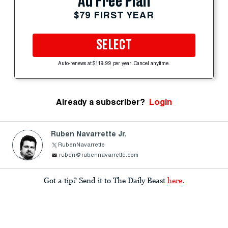
Ad Free Plan
$79 FIRST YEAR
SELECT
Auto-renews at $119.99 per year. Cancel anytime.
Already a subscriber?
Login
Ruben Navarrette Jr.
RubenNavarrette
ruben@rubennavarrette.com
Got a tip? Send it to The Daily Beast
here
.