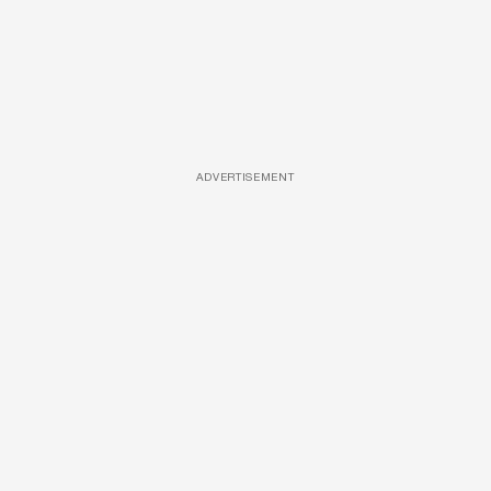
ADVERTISEMENT