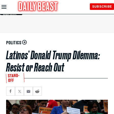
Skip to
SUBSCRIBE
Main
Content
POLITICS
Latinos’ Donald Trump Dilemma:
Resist or Reach Out
STAND-
OFF