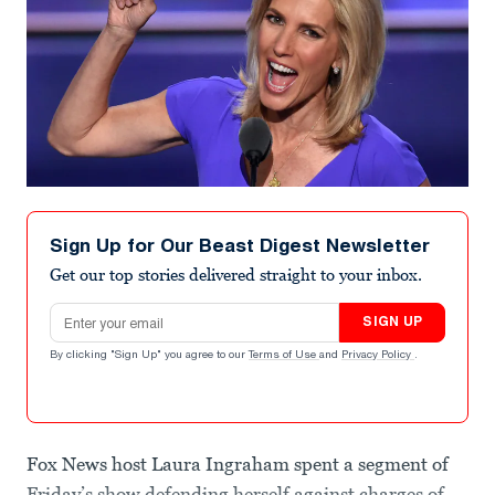
Sign Up for Our Beast Digest Newsletter
Get our top stories delivered straight to your inbox.
Email address
SIGN UP
By clicking "Sign Up" you agree to our
Terms of Use
and
Privacy Policy
.
Fox News host Laura Ingraham spent a segment of
Friday’s show defending herself against charges of