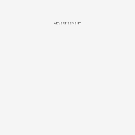
ADVERTISEMENT