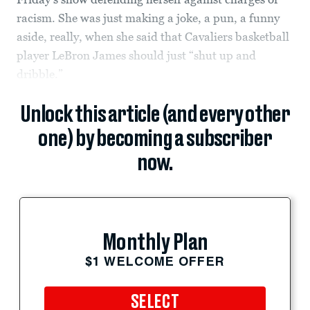
racism. She was just making a joke, a pun, a funny
aside, really, when she said that Cavaliers basketball
player LeBron James should just “shut up and
dribble.”
Unlock this article (and every other
one) by becoming a subscriber
now.
Monthly Plan
$1 WELCOME OFFER
SELECT