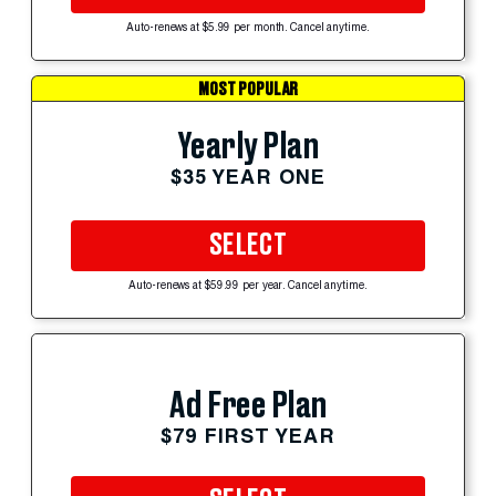
Auto-renews at $5.99 per month. Cancel anytime.
MOST POPULAR
Yearly Plan
$35 YEAR ONE
SELECT
Auto-renews at $59.99 per year. Cancel anytime.
Ad Free Plan
$79 FIRST YEAR