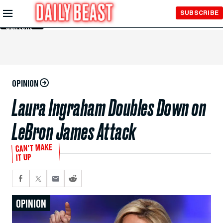
Skip to
SUBSCRIBE
Main
Content
OPINION
Laura Ingraham Doubles Down on
LeBron James Attack
CAN'T MAKE
IT UP
OPINION