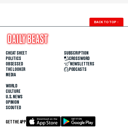
BACK TO TOP
↑
CHEAT SHEET
SUBSCRIPTION
POLITICS
CROSSWORD
OBSESSED
NEWSLETTERS
THE LOOKER
PODCASTS
MEDIA
WORLD
CULTURE
U.S. NEWS
OPINION
SCOUTED
GET THE APP