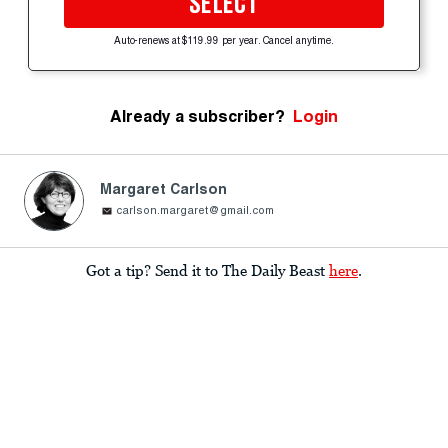
SELECT
Auto-renews at $119.99 per year. Cancel anytime.
Already a subscriber?
Login
Margaret Carlson
carlson.margaret@gmail.com
Got a tip? Send it to The Daily Beast
here
.