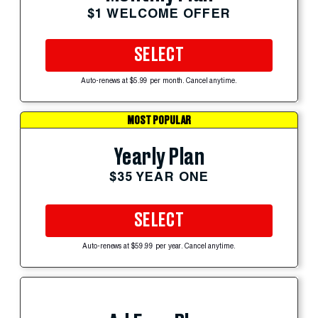
$1 WELCOME OFFER
SELECT
Auto-renews at $5.99 per month. Cancel anytime.
MOST POPULAR
Yearly Plan
$35 YEAR ONE
SELECT
Auto-renews at $59.99 per year. Cancel anytime.