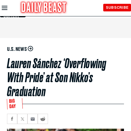
Skip to
SUBSCRIBE
Main
Content
U.S. NEWS
Lauren Sánchez ‘Overflowing
With Pride’ at Son Nikko’s
Graduation
BIG
DAY