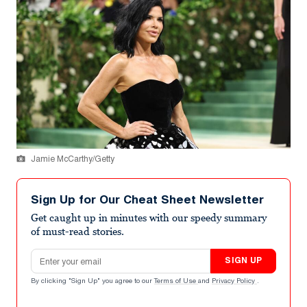
Jamie McCarthy/Getty
Sign Up for Our Cheat Sheet Newsletter
Get caught up in minutes with our speedy summary
of must-read stories.
Email address
SIGN UP
By clicking "Sign Up" you agree to our
Terms of Use
and
Privacy Policy
.