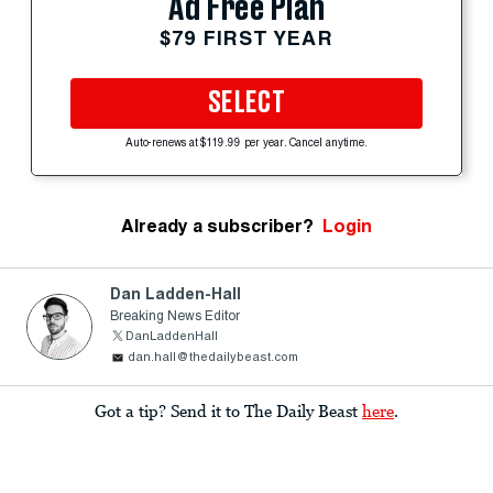
Ad Free Plan
$79 FIRST YEAR
SELECT
Auto-renews at $119.99 per year. Cancel anytime.
Already a subscriber?
Login
Dan Ladden-Hall
Breaking News Editor
DanLaddenHall
dan.hall@thedailybeast.com
Got a tip? Send it to The Daily Beast
here
.