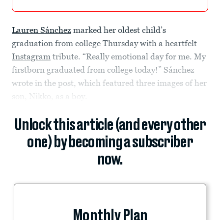
Lauren Sánchez
marked her oldest child’s
graduation from college Thursday with a heartfelt
Instagram
tribute. “Really emotional day for me. My
firstborn graduated from college today!” Sánchez
wrote in the post, which featured three images of her
son, Nikko, as a boy.
Unlock this article (and every other
one) by becoming a subscriber
now.
Monthly Plan