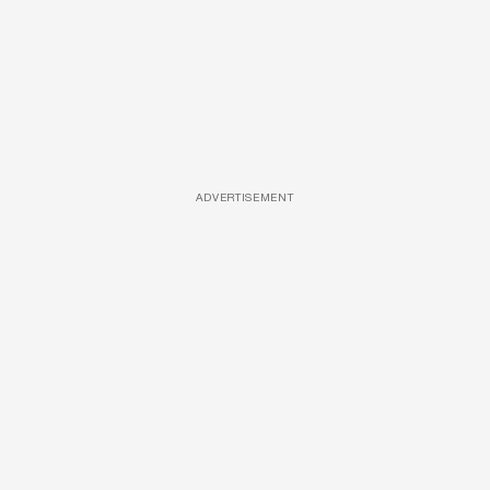
ADVERTISEMENT