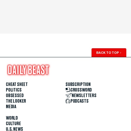
BACK TO TOP
↑
CHEAT SHEET
SUBSCRIPTION
POLITICS
CROSSWORD
OBSESSED
NEWSLETTERS
THE LOOKER
PODCASTS
MEDIA
WORLD
CULTURE
U.S. NEWS