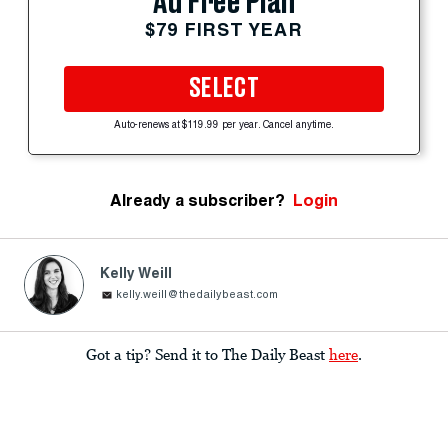
Ad Free Plan
$79 FIRST YEAR
SELECT
Auto-renews at $119.99 per year. Cancel anytime.
Already a subscriber?
Login
Kelly Weill
kelly.weill@thedailybeast.com
Got a tip? Send it to The Daily Beast
here
.