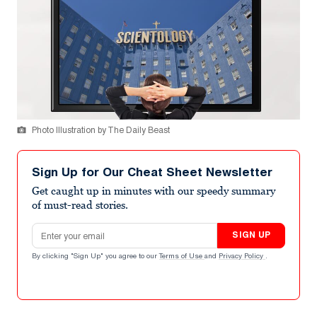
Photo Illustration by The Daily Beast
Sign Up for Our Cheat Sheet Newsletter
Get caught up in minutes with our speedy summary
of must-read stories.
Email address
SIGN UP
By clicking "Sign Up" you agree to our
Terms of Use
and
Privacy Policy
.