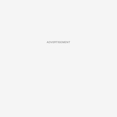
ADVERTISEMENT