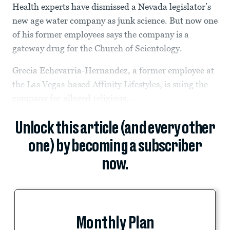
Health experts have dismissed a Nevada legislator’s
new age water company as junk science. But now one
of his former employees says the company is a
gateway drug for the Church of Scientology.
Grecia Echevarria-Hernandez, a former employee at
the Las Vegas-based Affinity Lifestyles, is suing the
company for alleged religious...
Unlock this article (and every other
one) by becoming a subscriber
now.
Monthly Plan