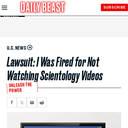
Skip to
SUBSCRIBE
Main
Content
U.S. NEWS
Lawsuit: I Was Fired for Not
Watching Scientology Videos
UNLEASH THE
POWER