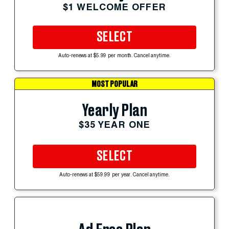
$1 WELCOME OFFER
SELECT
Auto-renews at $5.99 per month. Cancel anytime.
MOST POPULAR
Yearly Plan
$35 YEAR ONE
SELECT
Auto-renews at $59.99 per year. Cancel anytime.