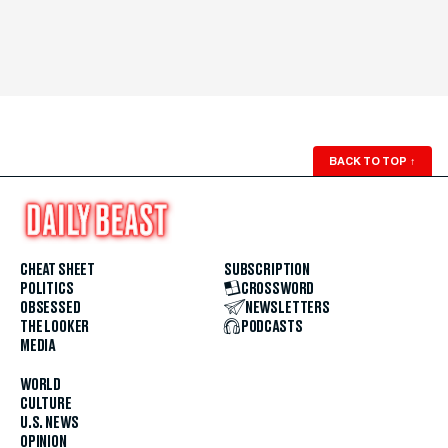
BACK TO TOP
↑
CHEAT SHEET
SUBSCRIPTION
POLITICS
CROSSWORD
OBSESSED
NEWSLETTERS
THE LOOKER
PODCASTS
MEDIA
WORLD
CULTURE
U.S. NEWS
OPINION