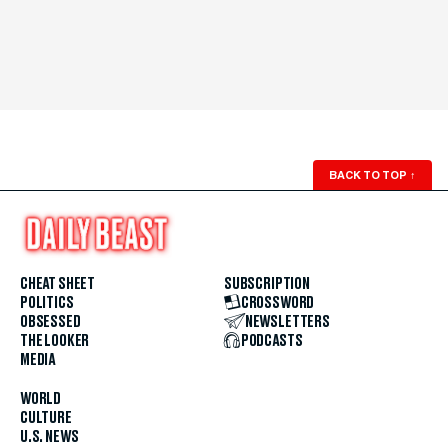
BACK TO TOP
↑
CHEAT SHEET
SUBSCRIPTION
POLITICS
CROSSWORD
OBSESSED
NEWSLETTERS
THE LOOKER
PODCASTS
MEDIA
WORLD
CULTURE
U.S. NEWS