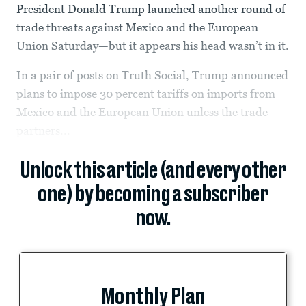
President Donald Trump launched another round of
trade threats against Mexico and the European
Union Saturday—but it appears his head wasn’t in it.
In a pair of posts on Truth Social, Trump announced
plans to impose 30 percent tariffs on imports from
Mexico and the European Union unless the trade
partners...
Unlock this article (and every other
one) by becoming a subscriber
now.
Monthly Plan