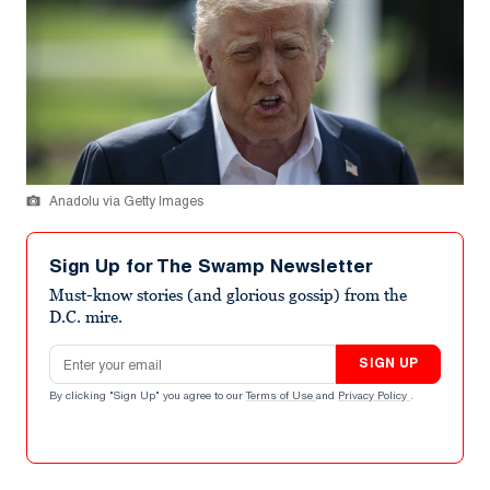
Anadolu via Getty Images
Sign Up for The Swamp Newsletter
Must-know stories (and glorious gossip) from the
D.C. mire.
Email address
SIGN UP
By clicking "Sign Up" you agree to our
Terms of Use
and
Privacy Policy
.