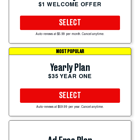
$1 WELCOME OFFER
SELECT
Auto-renews at $5.99 per month. Cancel anytime.
MOST POPULAR
Yearly Plan
$35 YEAR ONE
SELECT
Auto-renews at $59.99 per year. Cancel anytime.