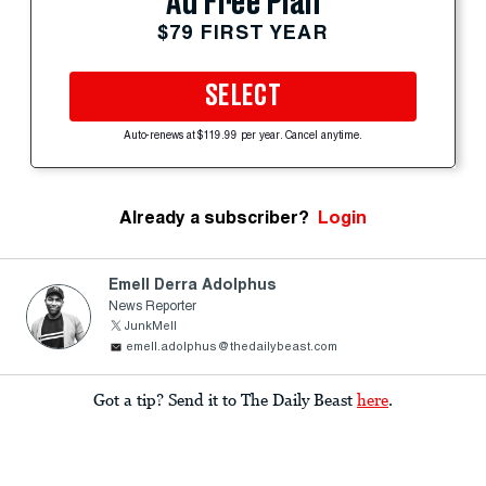
Ad Free Plan
$79 FIRST YEAR
SELECT
Auto-renews at $119.99 per year. Cancel anytime.
Already a subscriber?
Login
Emell Derra Adolphus
News Reporter
JunkMell
emell.adolphus@thedailybeast.com
Got a tip? Send it to The Daily Beast
here
.