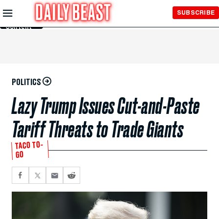
Skip to
SUBSCRIBE
Main
Content
POLITICS
Lazy Trump Issues Cut-and-Paste
Tariff Threats to Trade Giants
TACO TO-
GO