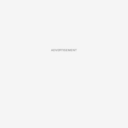
ADVERTISEMENT