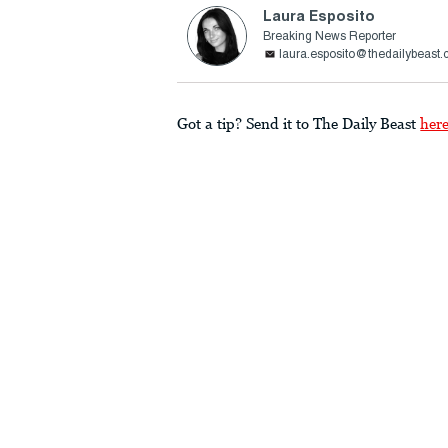
Laura Esposito
Breaking News Reporter
laura.esposito@thedailybeast
Got a tip? Send it to The Daily Beast
her