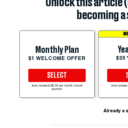
Unlock this article 
becoming a 
MO
Yea
Monthly Plan
$35
$1 WELCOME OFFER
SELECT
Auto-renews at $5.99 per month. Cancel
Auto-renews 
anytime.
Already a 