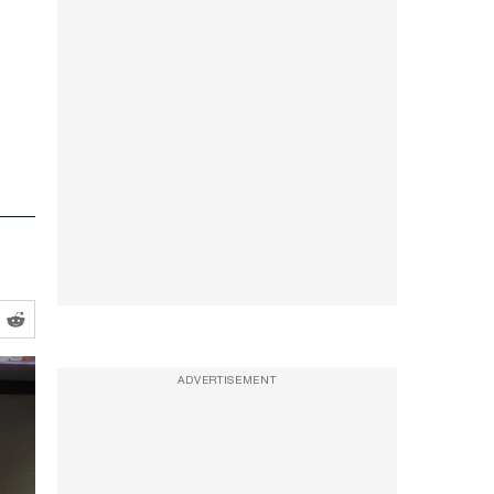
ADVERTISEMENT