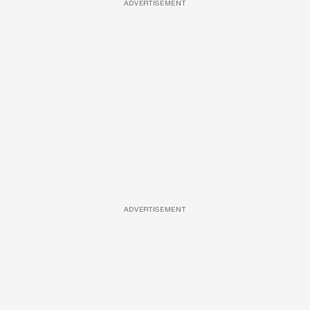
ADVERTISEMENT
ADVERTISEMENT