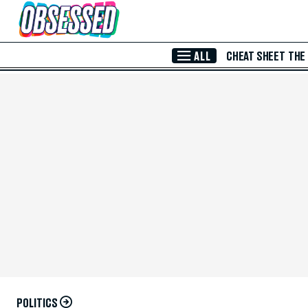
Skip to Main Content
ALL
CHEAT SHEET
THE
POLITICS