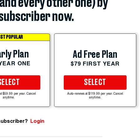
(and every other one) by
subscriber now.
ST POPULAR
rly Plan
Ad Free Plan
 YEAR ONE
$79 FIRST YEAR
SELECT
SELECT
at $59.99 per year. Cancel
Auto-renews at $119.99 per year. Cancel
anytime.
anytime.
subscriber?
Login