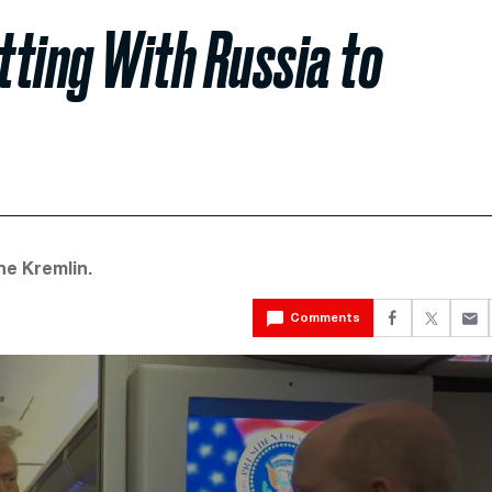
tting With Russia to
he Kremlin.
Comments