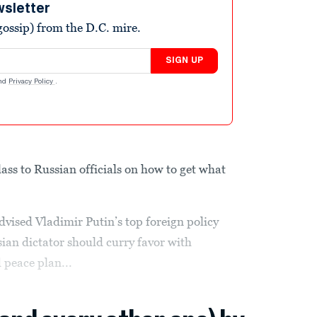
wsletter
ossip) from the D.C. mire.
SIGN UP
nd
Privacy Policy
.
lass to Russian officials on how to get what
dvised Vladimir Putin’s top foreign policy
ian dictator should curry favor with
peace plan...