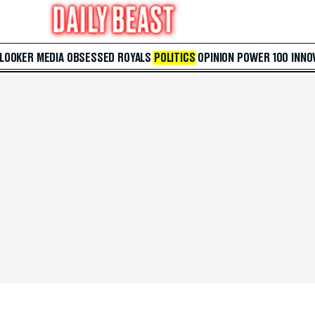
 LOOKER
MEDIA
OBSESSED
ROYALS
POLITICS
OPINION
POWER 100
INNO