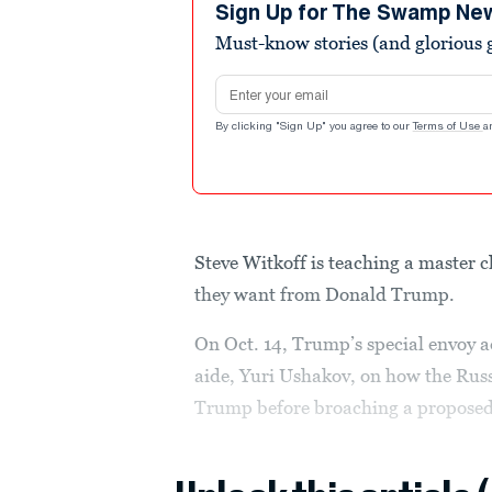
minutes,
Sign Up for The Swamp Ne
43
Must-know stories (and glorious g
seconds
Volume
90%
Email address
By clicking "Sign Up" you agree to our
Terms of Use
a
Steve Witkoff is teaching a master c
they want from Donald Trump.
On Oct. 14, Trump’s special envoy a
aide, Yuri Ushakov, on how the Russ
Trump before broaching a proposed 