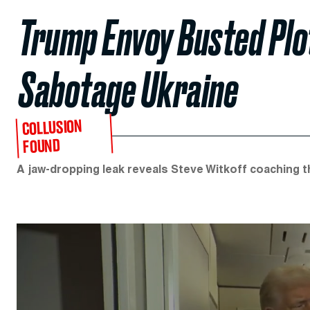
Trump Envoy Busted Plo
Sabotage Ukraine
COLLUSION
FOUND
A jaw-dropping leak reveals Steve Witkoff coaching t