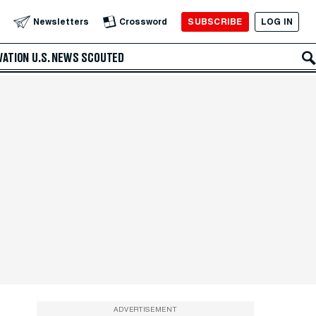
SUBSCRIBE
LOG IN
Newsletters
Crossword
VATION
U.S. NEWS
SCOUTED
ADVERTISEMENT